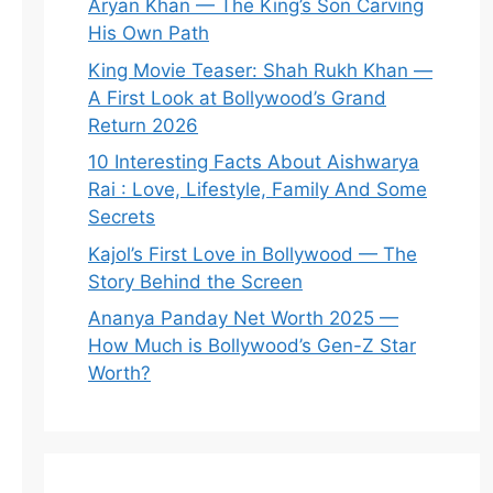
Aryan Khan — The King’s Son Carving
His Own Path
King Movie Teaser: Shah Rukh Khan —
A First Look at Bollywood’s Grand
Return 2026
10 Interesting Facts About Aishwarya
Rai : Love, Lifestyle, Family And Some
Secrets
Kajol’s First Love in Bollywood — The
Story Behind the Screen
Ananya Panday Net Worth 2025 —
How Much is Bollywood’s Gen-Z Star
Worth?