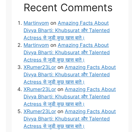
Recent Comments
Martinvom
on
Amazing Facts About
Divya Bharti: Khubsurat और Talented
Actress से जुड़ी कुछ खास बाते।
Martinvom
on
Amazing Facts About
Divya Bharti: Khubsurat और Talented
Actress से जुड़ी कुछ खास बाते।
XRumer23Lor
on
Amazing Facts About
Divya Bharti: Khubsurat और Talented
Actress से जुड़ी कुछ खास बाते।
XRumer23Lor
on
Amazing Facts About
Divya Bharti: Khubsurat और Talented
Actress से जुड़ी कुछ खास बाते।
XRumer23Lor
on
Amazing Facts About
Divya Bharti: Khubsurat और Talented
Actress से जुड़ी कुछ खास बाते।