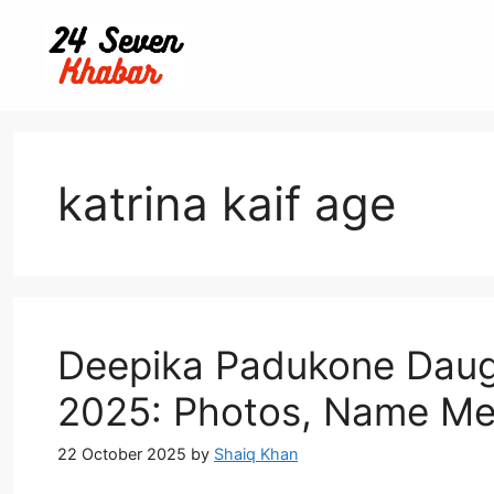
Skip
to
content
katrina kaif age
Deepika Padukone Daugh
2025: Photos, Name Me
22 October 2025
by
Shaiq Khan