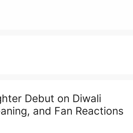
ter Debut on Diwali
aning, and Fan Reactions