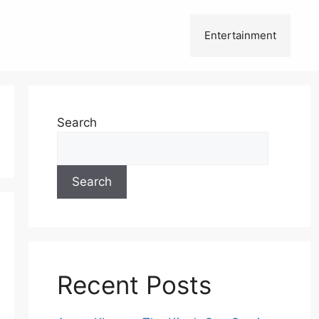
Entertainment
Search
Search
Recent Posts