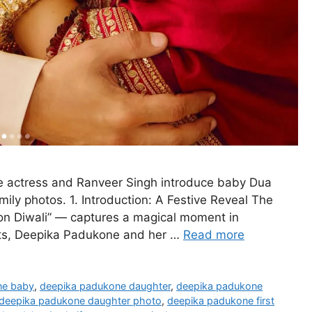
e actress and Ranveer Singh introduce baby Dua
ily photos. 1. Introduction: A Festive Reveal The
n Diwali” — captures a magical moment in
ghts, Deepika Padukone and her …
Read more
ne baby
,
deepika padukone daughter
,
deepika padukone
deepika padukone daughter photo
,
deepika padukone first