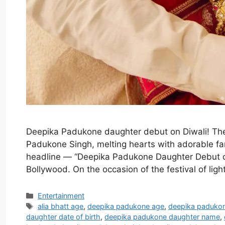
Deepika Padukone daughter debut on Diwali! Th
Padukone Singh, melting hearts with adorable fam
headline — “Deepika Padukone Daughter Debut o
Bollywood. On the occasion of the festival of li
Categories
Entertainment
Tags
alia bhatt age
,
deepika padukone age
,
deepika paduko
daughter date of birth
,
deepika padukone daughter name
,