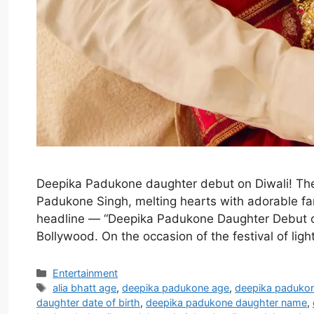
Deepika Padukone daughter debut on Diwali! Th
Padukone Singh, melting hearts with adorable fam
headline — “Deepika Padukone Daughter Debut o
Bollywood. On the occasion of the festival of li
Categories
Entertainment
Tags
alia bhatt age
,
deepika padukone age
,
deepika paduko
daughter date of birth
,
deepika padukone daughter name
,