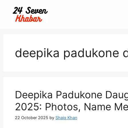
Skip
to
content
deepika padukone d
Deepika Padukone Daugh
2025: Photos, Name Me
22 October 2025
by
Shaiq Khan