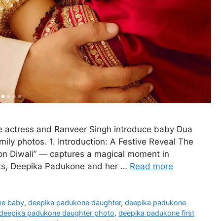
e actress and Ranveer Singh introduce baby Dua
ily photos. 1. Introduction: A Festive Reveal The
n Diwali” — captures a magical moment in
ghts, Deepika Padukone and her …
Read more
ne baby
,
deepika padukone daughter
,
deepika padukone
deepika padukone daughter photo
,
deepika padukone first