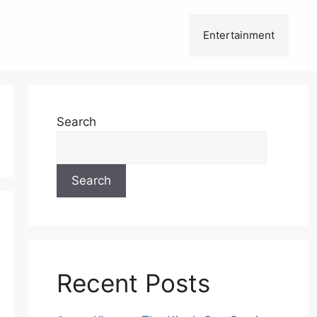
Entertainment
Search
Search
Recent Posts