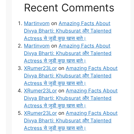
Recent Comments
Martinvom
on
Amazing Facts About
Divya Bharti: Khubsurat और Talented
Actress से जुड़ी कुछ खास बाते।
Martinvom
on
Amazing Facts About
Divya Bharti: Khubsurat और Talented
Actress से जुड़ी कुछ खास बाते।
XRumer23Lor
on
Amazing Facts About
Divya Bharti: Khubsurat और Talented
Actress से जुड़ी कुछ खास बाते।
XRumer23Lor
on
Amazing Facts About
Divya Bharti: Khubsurat और Talented
Actress से जुड़ी कुछ खास बाते।
XRumer23Lor
on
Amazing Facts About
Divya Bharti: Khubsurat और Talented
Actress से जुड़ी कुछ खास बाते।