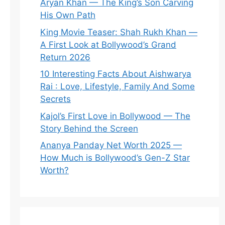
Aryan Khan — The King’s Son Carving
His Own Path
King Movie Teaser: Shah Rukh Khan —
A First Look at Bollywood’s Grand
Return 2026
10 Interesting Facts About Aishwarya
Rai : Love, Lifestyle, Family And Some
Secrets
Kajol’s First Love in Bollywood — The
Story Behind the Screen
Ananya Panday Net Worth 2025 —
How Much is Bollywood’s Gen-Z Star
Worth?