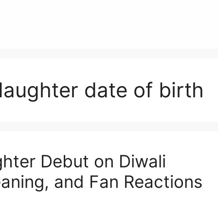
aughter date of birth
ter Debut on Diwali
aning, and Fan Reactions