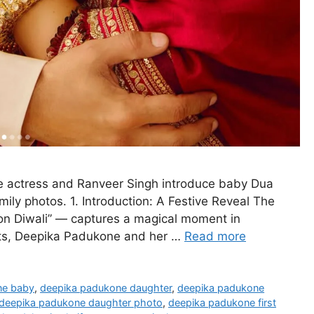
e actress and Ranveer Singh introduce baby Dua
ily photos. 1. Introduction: A Festive Reveal The
n Diwali” — captures a magical moment in
ghts, Deepika Padukone and her …
Read more
ne baby
,
deepika padukone daughter
,
deepika padukone
deepika padukone daughter photo
,
deepika padukone first