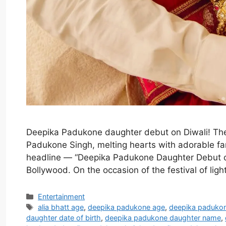
Deepika Padukone daughter debut on Diwali! Th
Padukone Singh, melting hearts with adorable fam
headline — “Deepika Padukone Daughter Debut o
Bollywood. On the occasion of the festival of li
Categories
Entertainment
Tags
alia bhatt age
,
deepika padukone age
,
deepika paduko
daughter date of birth
,
deepika padukone daughter name
,