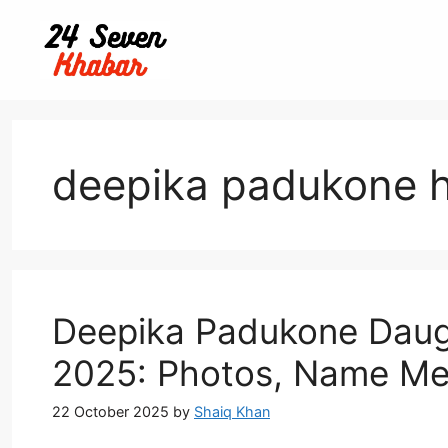
Skip
to
content
deepika padukone 
Deepika Padukone Daugh
2025: Photos, Name Me
22 October 2025
by
Shaiq Khan