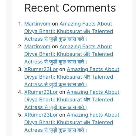
Recent Comments
Martinvom
on
Amazing Facts About
Divya Bharti: Khubsurat और Talented
Actress से जुड़ी कुछ खास बाते।
Martinvom
on
Amazing Facts About
Divya Bharti: Khubsurat और Talented
Actress से जुड़ी कुछ खास बाते।
XRumer23Lor
on
Amazing Facts About
Divya Bharti: Khubsurat और Talented
Actress से जुड़ी कुछ खास बाते।
XRumer23Lor
on
Amazing Facts About
Divya Bharti: Khubsurat और Talented
Actress से जुड़ी कुछ खास बाते।
XRumer23Lor
on
Amazing Facts About
Divya Bharti: Khubsurat और Talented
Actress से जुड़ी कुछ खास बाते।