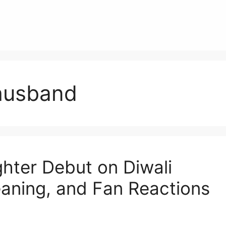
husband
ter Debut on Diwali
aning, and Fan Reactions