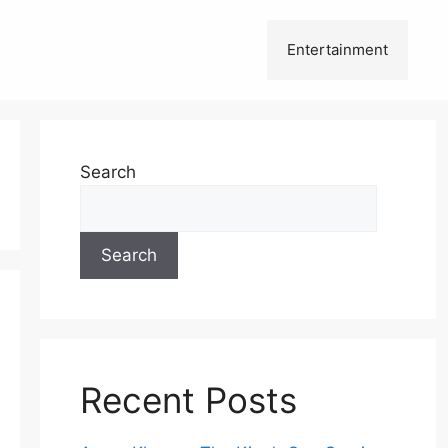
Entertainment
Search
Search
Recent Posts