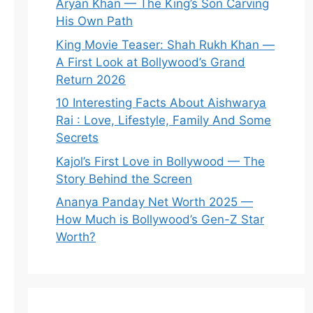
Aryan Khan — The King’s Son Carving
His Own Path
King Movie Teaser: Shah Rukh Khan —
A First Look at Bollywood’s Grand
Return 2026
10 Interesting Facts About Aishwarya
Rai : Love, Lifestyle, Family And Some
Secrets
Kajol’s First Love in Bollywood — The
Story Behind the Screen
Ananya Panday Net Worth 2025 —
How Much is Bollywood’s Gen-Z Star
Worth?