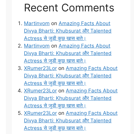
Recent Comments
Martinvom
on
Amazing Facts About
Divya Bharti: Khubsurat और Talented
Actress से जुड़ी कुछ खास बाते।
Martinvom
on
Amazing Facts About
Divya Bharti: Khubsurat और Talented
Actress से जुड़ी कुछ खास बाते।
XRumer23Lor
on
Amazing Facts About
Divya Bharti: Khubsurat और Talented
Actress से जुड़ी कुछ खास बाते।
XRumer23Lor
on
Amazing Facts About
Divya Bharti: Khubsurat और Talented
Actress से जुड़ी कुछ खास बाते।
XRumer23Lor
on
Amazing Facts About
Divya Bharti: Khubsurat और Talented
Actress से जुड़ी कुछ खास बाते।