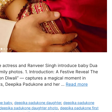
e actress and Ranveer Singh introduce baby Dua
ily photos. 1. Introduction: A Festive Reveal The
n Diwali” — captures a magical moment in
ghts, Deepika Padukone and her …
Read more
ne baby
,
deepika padukone daughter
,
deepika padukone
deepika padukone daughter photo
,
deepika padukone first