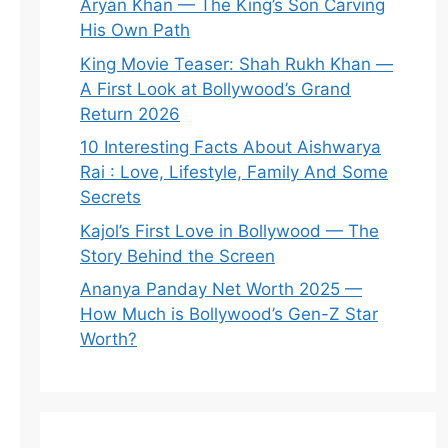
Aryan Khan — The King’s Son Carving
His Own Path
King Movie Teaser: Shah Rukh Khan —
A First Look at Bollywood’s Grand
Return 2026
10 Interesting Facts About Aishwarya
Rai : Love, Lifestyle, Family And Some
Secrets
Kajol’s First Love in Bollywood — The
Story Behind the Screen
Ananya Panday Net Worth 2025 —
How Much is Bollywood’s Gen-Z Star
Worth?