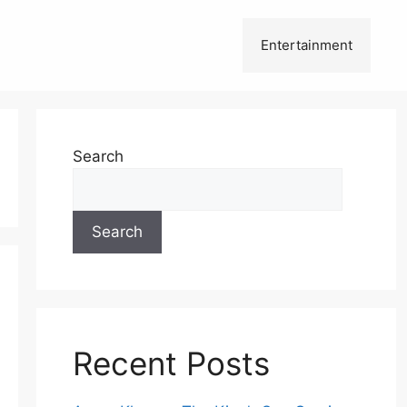
Entertainment
Search
Search
Recent Posts