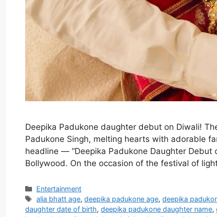
Deepika Padukone daughter debut on Diwali! Th
Padukone Singh, melting hearts with adorable fam
headline — “Deepika Padukone Daughter Debut o
Bollywood. On the occasion of the festival of li
Categories
Entertainment
Tags
alia bhatt age
,
deepika padukone age
,
deepika paduko
daughter date of birth
,
deepika padukone daughter name
,