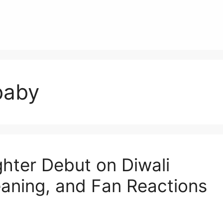
baby
ter Debut on Diwali
aning, and Fan Reactions