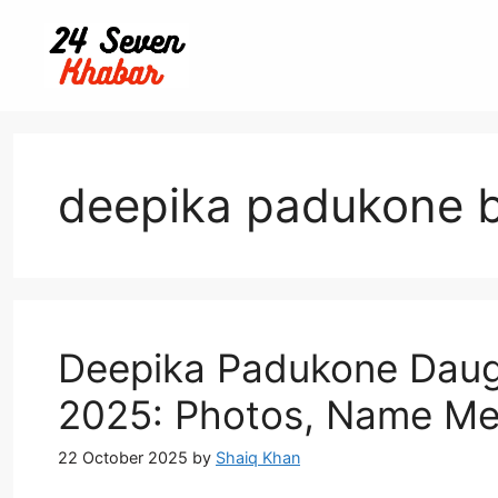
Skip
to
content
deepika padukone 
Deepika Padukone Daugh
2025: Photos, Name Me
22 October 2025
by
Shaiq Khan