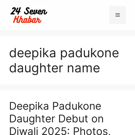
Skip
to
Menu
content
deepika padukone
daughter name
Deepika Padukone
Daughter Debut on
Diwali 2025: Photos,