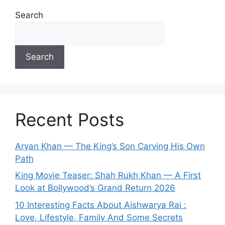
Search
Search
Recent Posts
Aryan Khan — The King’s Son Carving His Own
Path
King Movie Teaser: Shah Rukh Khan — A First
Look at Bollywood’s Grand Return 2026
10 Interesting Facts About Aishwarya Rai :
Love, Lifestyle, Family And Some Secrets