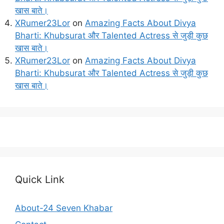
खास बाते।
XRumer23Lor
on
Amazing Facts About Divya
Bharti: Khubsurat और Talented Actress से जुड़ी कुछ
खास बाते।
XRumer23Lor
on
Amazing Facts About Divya
Bharti: Khubsurat और Talented Actress से जुड़ी कुछ
खास बाते।
Quick Link
About-24 Seven Khabar