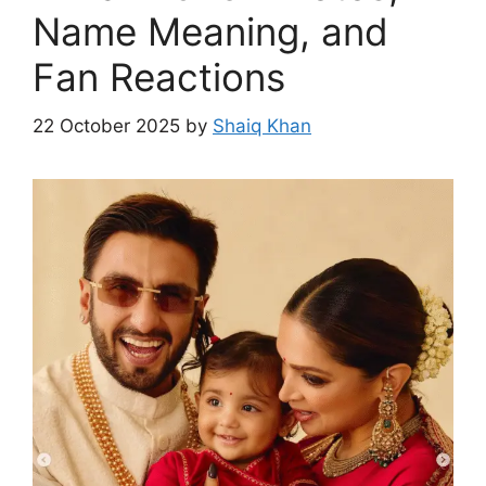
Name Meaning, and
Fan Reactions
22 October 2025
by
Shaiq Khan