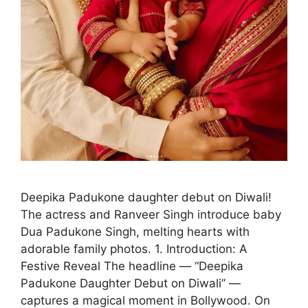
Deepika Padukone daughter debut on Diwali!
The actress and Ranveer Singh introduce baby
Dua Padukone Singh, melting hearts with
adorable family photos. 1. Introduction: A
Festive Reveal The headline — “Deepika
Padukone Daughter Debut on Diwali” —
captures a magical moment in Bollywood. On