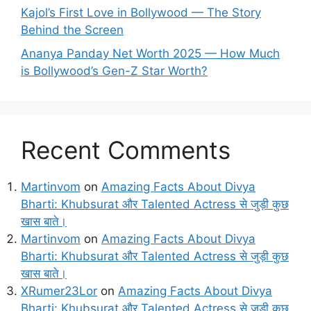
Kajol’s First Love in Bollywood — The Story
Behind the Screen
Ananya Panday Net Worth 2025 — How Much
is Bollywood’s Gen-Z Star Worth?
Recent Comments
Martinvom
on
Amazing Facts About Divya
Bharti: Khubsurat और Talented Actress से जुड़ी कुछ
खास बाते।
Martinvom
on
Amazing Facts About Divya
Bharti: Khubsurat और Talented Actress से जुड़ी कुछ
खास बाते।
XRumer23Lor
on
Amazing Facts About Divya
Bharti: Khubsurat और Talented Actress से जुड़ी कुछ