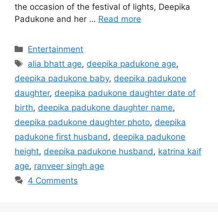
the occasion of the festival of lights, Deepika
Padukone and her …
Read more
Categories
Entertainment
Tags
alia bhatt age
,
deepika padukone age
,
deepika padukone baby
,
deepika padukone
daughter
,
deepika padukone daughter date of
birth
,
deepika padukone daughter name
,
deepika padukone daughter photo
,
deepika
padukone first husband
,
deepika padukone
height
,
deepika padukone husband
,
katrina kaif
age
,
ranveer singh age
4 Comments