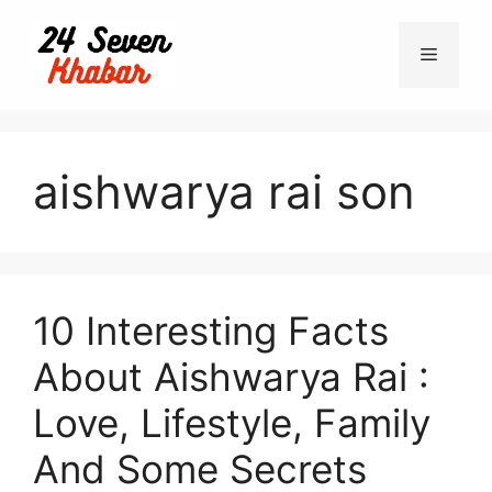
Skip
to
Menu
content
aishwarya rai son
10 Interesting Facts
About Aishwarya Rai :
Love, Lifestyle, Family
And Some Secrets