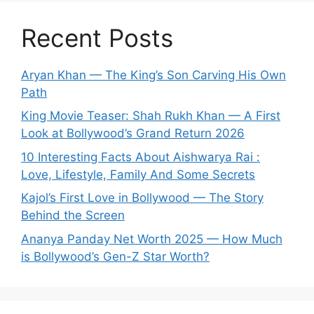
Recent Posts
Aryan Khan — The King’s Son Carving His Own
Path
King Movie Teaser: Shah Rukh Khan — A First
Look at Bollywood’s Grand Return 2026
10 Interesting Facts About Aishwarya Rai :
Love, Lifestyle, Family And Some Secrets
Kajol’s First Love in Bollywood — The Story
Behind the Screen
Ananya Panday Net Worth 2025 — How Much
is Bollywood’s Gen-Z Star Worth?