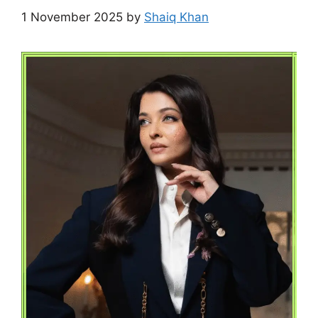
1 November 2025
by
Shaiq Khan