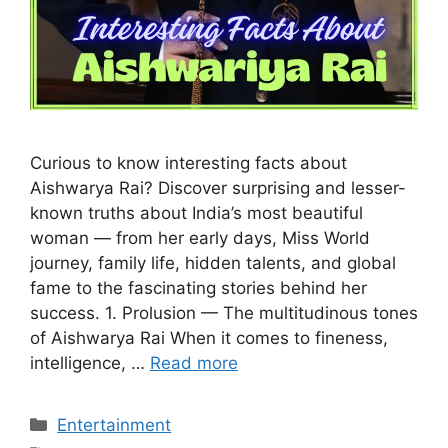
Curious to know interesting facts about
Aishwarya Rai? Discover surprising and lesser-
known truths about India’s most beautiful
woman — from her early days, Miss World
journey, family life, hidden talents, and global
fame to the fascinating stories behind her
success. 1. Prolusion — The multitudinous tones
of Aishwarya Rai When it comes to fineness,
intelligence, …
Read more
Categories
Entertainment