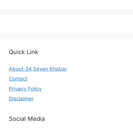
Quick Link
About-24 Seven Khabar
Contact
Privacy Policy
Disclaimer
Social Media