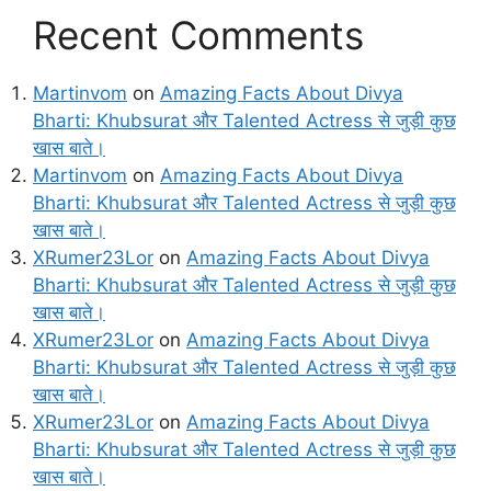
Recent Comments
Martinvom
on
Amazing Facts About Divya
Bharti: Khubsurat और Talented Actress से जुड़ी कुछ
खास बाते।
Martinvom
on
Amazing Facts About Divya
Bharti: Khubsurat और Talented Actress से जुड़ी कुछ
खास बाते।
XRumer23Lor
on
Amazing Facts About Divya
Bharti: Khubsurat और Talented Actress से जुड़ी कुछ
खास बाते।
XRumer23Lor
on
Amazing Facts About Divya
Bharti: Khubsurat और Talented Actress से जुड़ी कुछ
खास बाते।
XRumer23Lor
on
Amazing Facts About Divya
Bharti: Khubsurat और Talented Actress से जुड़ी कुछ
खास बाते।