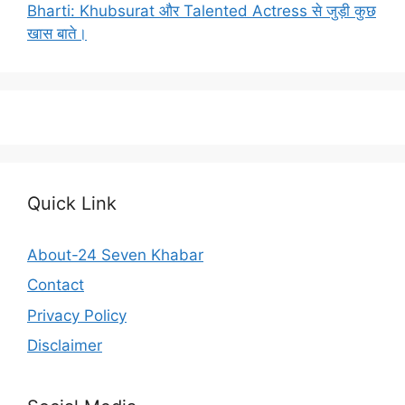
Bharti: Khubsurat और Talented Actress से जुड़ी कुछ
खास बाते।
Quick Link
About-24 Seven Khabar
Contact
Privacy Policy
Disclaimer