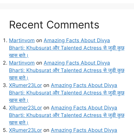
Recent Comments
Martinvom
on
Amazing Facts About Divya
Bharti: Khubsurat और Talented Actress से जुड़ी कुछ
खास बाते।
Martinvom
on
Amazing Facts About Divya
Bharti: Khubsurat और Talented Actress से जुड़ी कुछ
खास बाते।
XRumer23Lor
on
Amazing Facts About Divya
Bharti: Khubsurat और Talented Actress से जुड़ी कुछ
खास बाते।
XRumer23Lor
on
Amazing Facts About Divya
Bharti: Khubsurat और Talented Actress से जुड़ी कुछ
खास बाते।
XRumer23Lor
on
Amazing Facts About Divya