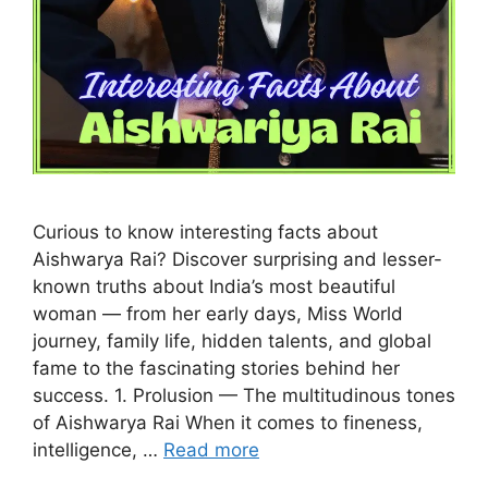
Curious to know interesting facts about
Aishwarya Rai? Discover surprising and lesser-
known truths about India’s most beautiful
woman — from her early days, Miss World
journey, family life, hidden talents, and global
fame to the fascinating stories behind her
success. 1. Prolusion — The multitudinous tones
of Aishwarya Rai When it comes to fineness,
intelligence, …
Read more