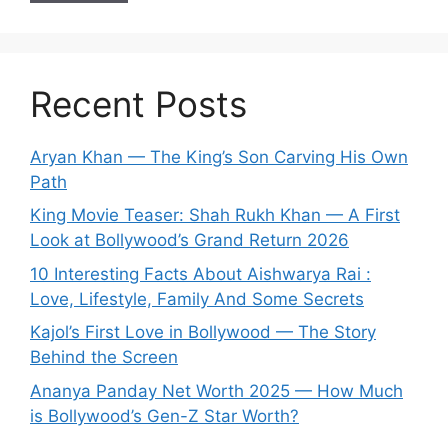
Recent Posts
Aryan Khan — The King’s Son Carving His Own
Path
King Movie Teaser: Shah Rukh Khan — A First
Look at Bollywood’s Grand Return 2026
10 Interesting Facts About Aishwarya Rai :
Love, Lifestyle, Family And Some Secrets
Kajol’s First Love in Bollywood — The Story
Behind the Screen
Ananya Panday Net Worth 2025 — How Much
is Bollywood’s Gen-Z Star Worth?