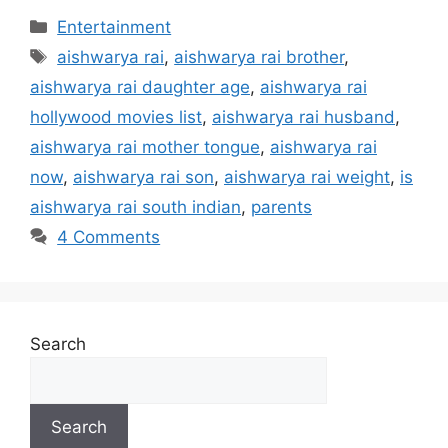
Categories
Entertainment
Tags
aishwarya rai
,
aishwarya rai brother
,
aishwarya rai daughter age
,
aishwarya rai
hollywood movies list
,
aishwarya rai husband
,
aishwarya rai mother tongue
,
aishwarya rai
now
,
aishwarya rai son
,
aishwarya rai weight
,
is
aishwarya rai south indian
,
parents
4 Comments
Search
Search