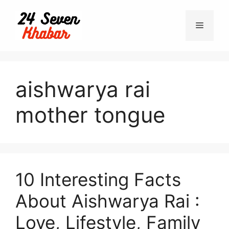
Skip
to
Menu
content
aishwarya rai
mother tongue
10 Interesting Facts
About Aishwarya Rai :
Love, Lifestyle, Family