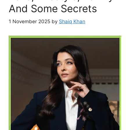
And Some Secrets
1 November 2025
by
Shaiq Khan