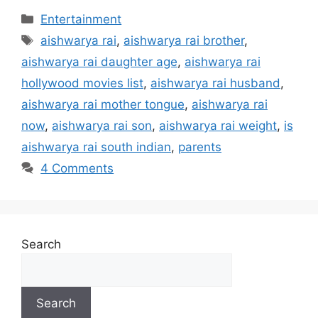
Categories
Entertainment
Tags
aishwarya rai
,
aishwarya rai brother
,
aishwarya rai daughter age
,
aishwarya rai
hollywood movies list
,
aishwarya rai husband
,
aishwarya rai mother tongue
,
aishwarya rai
now
,
aishwarya rai son
,
aishwarya rai weight
,
is
aishwarya rai south indian
,
parents
4 Comments
Search
Search