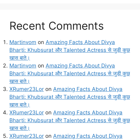
Recent Comments
Martinvom
on
Amazing Facts About Divya
Bharti: Khubsurat और Talented Actress से जुड़ी कुछ
खास बाते।
Martinvom
on
Amazing Facts About Divya
Bharti: Khubsurat और Talented Actress से जुड़ी कुछ
खास बाते।
XRumer23Lor
on
Amazing Facts About Divya
Bharti: Khubsurat और Talented Actress से जुड़ी कुछ
खास बाते।
XRumer23Lor
on
Amazing Facts About Divya
Bharti: Khubsurat और Talented Actress से जुड़ी कुछ
खास बाते।
XRumer23Lor
on
Amazing Facts About Divya