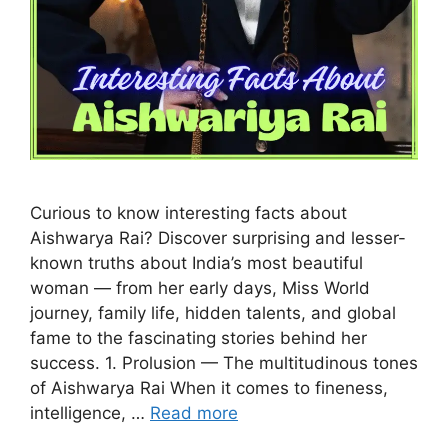
Curious to know interesting facts about
Aishwarya Rai? Discover surprising and lesser-
known truths about India’s most beautiful
woman — from her early days, Miss World
journey, family life, hidden talents, and global
fame to the fascinating stories behind her
success. 1. Prolusion — The multitudinous tones
of Aishwarya Rai When it comes to fineness,
intelligence, …
Read more