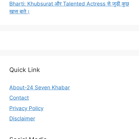
Bharti: Khubsurat और Talented Actress से जुड़ी कुछ
खास बाते।
Quick Link
About-24 Seven Khabar
Contact
Privacy Policy
Disclaimer