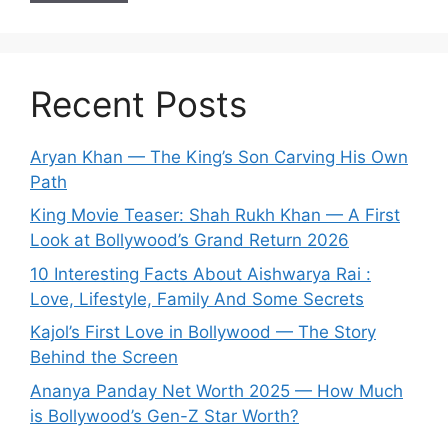
Recent Posts
Aryan Khan — The King’s Son Carving His Own
Path
King Movie Teaser: Shah Rukh Khan — A First
Look at Bollywood’s Grand Return 2026
10 Interesting Facts About Aishwarya Rai :
Love, Lifestyle, Family And Some Secrets
Kajol’s First Love in Bollywood — The Story
Behind the Screen
Ananya Panday Net Worth 2025 — How Much
is Bollywood’s Gen-Z Star Worth?