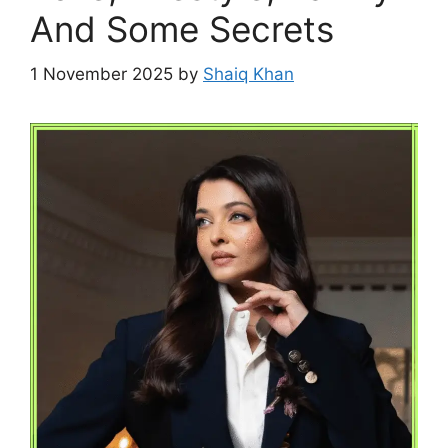
And Some Secrets
1 November 2025
by
Shaiq Khan