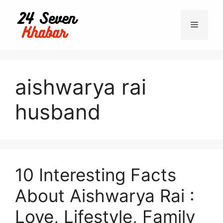
Skip
to
Menu
content
aishwarya rai
husband
10 Interesting Facts
About Aishwarya Rai :
Love, Lifestyle, Family