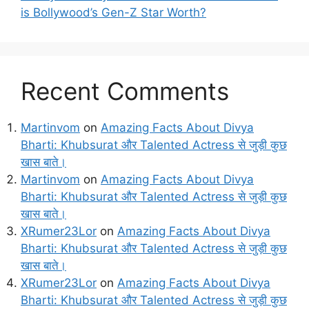
is Bollywood’s Gen-Z Star Worth?
Recent Comments
Martinvom
on
Amazing Facts About Divya
Bharti: Khubsurat और Talented Actress से जुड़ी कुछ
खास बाते।
Martinvom
on
Amazing Facts About Divya
Bharti: Khubsurat और Talented Actress से जुड़ी कुछ
खास बाते।
XRumer23Lor
on
Amazing Facts About Divya
Bharti: Khubsurat और Talented Actress से जुड़ी कुछ
खास बाते।
XRumer23Lor
on
Amazing Facts About Divya
Bharti: Khubsurat और Talented Actress से जुड़ी कुछ