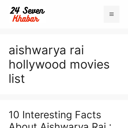
Skip
to
Menu
content
aishwarya rai
hollywood movies
list
10 Interesting Facts
About Aishwarya Rai :