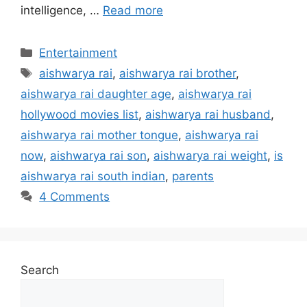
intelligence, …
Read more
Categories
Entertainment
Tags
aishwarya rai
,
aishwarya rai brother
,
aishwarya rai daughter age
,
aishwarya rai
hollywood movies list
,
aishwarya rai husband
,
aishwarya rai mother tongue
,
aishwarya rai
now
,
aishwarya rai son
,
aishwarya rai weight
,
is
aishwarya rai south indian
,
parents
4 Comments
Search