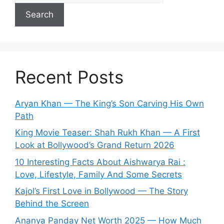
Search
Recent Posts
Aryan Khan — The King’s Son Carving His Own
Path
King Movie Teaser: Shah Rukh Khan — A First
Look at Bollywood’s Grand Return 2026
10 Interesting Facts About Aishwarya Rai :
Love, Lifestyle, Family And Some Secrets
Kajol’s First Love in Bollywood — The Story
Behind the Screen
Ananya Panday Net Worth 2025 — How Much