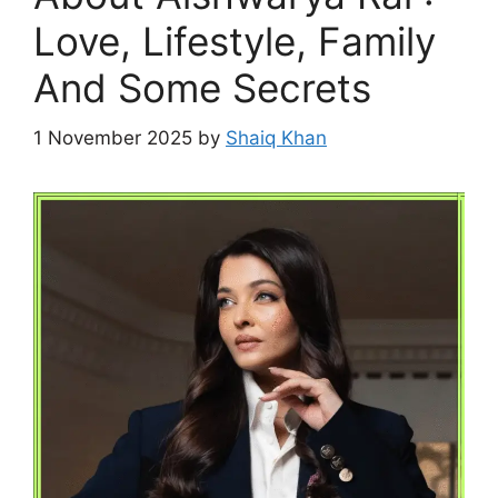
Love, Lifestyle, Family
And Some Secrets
1 November 2025
by
Shaiq Khan