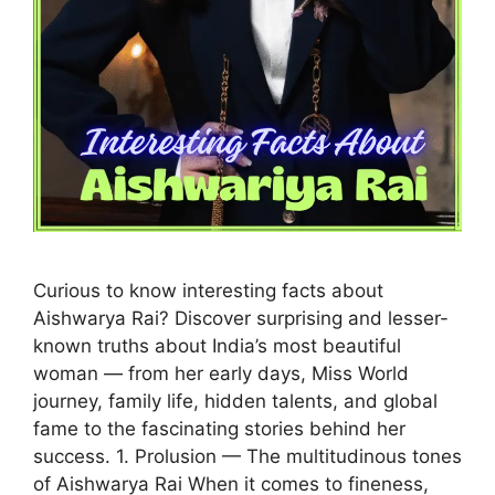
Curious to know interesting facts about
Aishwarya Rai? Discover surprising and lesser-
known truths about India’s most beautiful
woman — from her early days, Miss World
journey, family life, hidden talents, and global
fame to the fascinating stories behind her
success. 1. Prolusion — The multitudinous tones
of Aishwarya Rai When it comes to fineness,