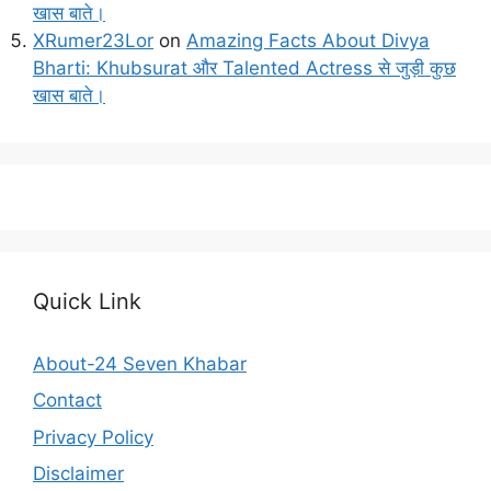
खास बाते।
XRumer23Lor
on
Amazing Facts About Divya
Bharti: Khubsurat और Talented Actress से जुड़ी कुछ
खास बाते।
Quick Link
About-24 Seven Khabar
Contact
Privacy Policy
Disclaimer