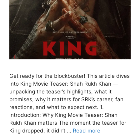
Get ready for the blockbuster! This article dives
into King Movie Teaser: Shah Rukh Khan —
unpacking the teaser’s highlights, what it
promises, why it matters for SRK’s career, fan
reactions, and what to expect next. 1.
Introduction: Why King Movie Teaser: Shah
Rukh Khan matters The moment the teaser for
King dropped, it didn’t …
Read more