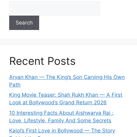
Search
Recent Posts
Aryan Khan — The King’s Son Carving His Own
Path
King Movie Teaser: Shah Rukh Khan — A First
Look at Bollywood’s Grand Return 2026
10 Interesting Facts About Aishwarya Rai :
Love, Lifestyle, Family And Some Secrets
Kajol’s First Love in Bollywood — The Story