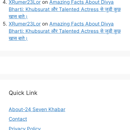
XRumer23Lor
on
Amazing Facts About Divya
Bharti: Khubsurat और Talented Actress से जुड़ी कुछ
खास बाते।
XRumer23Lor
on
Amazing Facts About Divya
Bharti: Khubsurat और Talented Actress से जुड़ी कुछ
खास बाते।
Quick Link
About-24 Seven Khabar
Contact
Privacy Policy