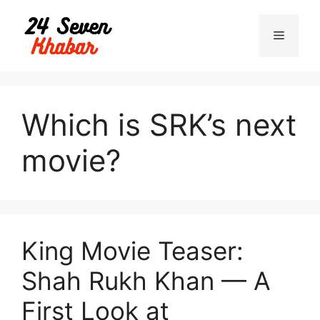
Skip
to
Menu
content
Which is SRK’s next
movie?
King Movie Teaser:
Shah Rukh Khan — A
First Look at