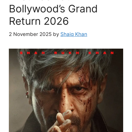
Bollywood’s Grand
Return 2026
2 November 2025
by
Shaiq Khan