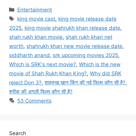
Categories
Entertainment
Tags
king movie cast
,
king movie release date
2025
,
king movie shahrukh khan release date
,
shah rukh khan movie
,
shah rukh khan net
worth
,
shahrukh khan new movie release date
,
siddharth anand
,
srk upcoming movies 2025
,
Which is SRK's next movie?
,
Which is the new
movie of Shah Rukh Khan King?
,
Why did SRK
reject Don 3?
,
शाहरुख खान किंग की नई फिल्म कौन सी है?
,
श्रीक की अगली फिल्म कौन सी है?
53 Comments
Search