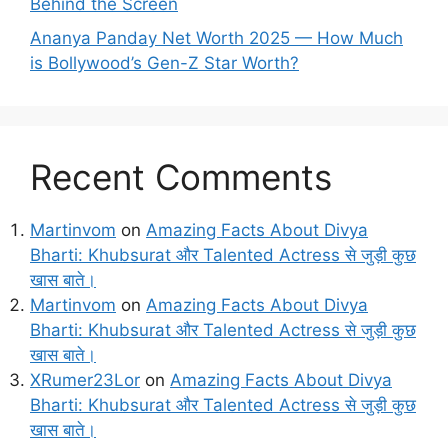
Behind the Screen
Ananya Panday Net Worth 2025 — How Much
is Bollywood’s Gen-Z Star Worth?
Recent Comments
Martinvom
on
Amazing Facts About Divya
Bharti: Khubsurat और Talented Actress से जुड़ी कुछ
खास बाते।
Martinvom
on
Amazing Facts About Divya
Bharti: Khubsurat और Talented Actress से जुड़ी कुछ
खास बाते।
XRumer23Lor
on
Amazing Facts About Divya
Bharti: Khubsurat और Talented Actress से जुड़ी कुछ
खास बाते।