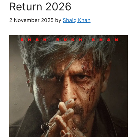
Return 2026
2 November 2025
by
Shaiq Khan