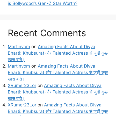
is Bollywood’s Gen-Z Star Worth?
Recent Comments
Martinvom
on
Amazing Facts About Divya
Bharti: Khubsurat और Talented Actress से जुड़ी कुछ
खास बाते।
Martinvom
on
Amazing Facts About Divya
Bharti: Khubsurat और Talented Actress से जुड़ी कुछ
खास बाते।
XRumer23Lor
on
Amazing Facts About Divya
Bharti: Khubsurat और Talented Actress से जुड़ी कुछ
खास बाते।
XRumer23Lor
on
Amazing Facts About Divya
Bharti: Khubsurat और Talented Actress से जुड़ी कुछ