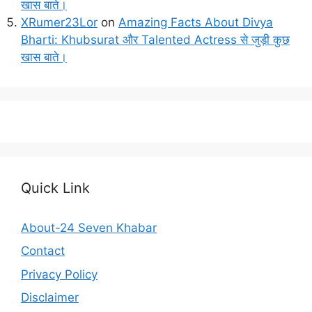
खास बाते।
XRumer23Lor
on
Amazing Facts About Divya
Bharti: Khubsurat और Talented Actress से जुड़ी कुछ
खास बाते।
Quick Link
About-24 Seven Khabar
Contact
Privacy Policy
Disclaimer