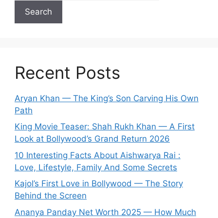
Search
Recent Posts
Aryan Khan — The King’s Son Carving His Own
Path
King Movie Teaser: Shah Rukh Khan — A First
Look at Bollywood’s Grand Return 2026
10 Interesting Facts About Aishwarya Rai :
Love, Lifestyle, Family And Some Secrets
Kajol’s First Love in Bollywood — The Story
Behind the Screen
Ananya Panday Net Worth 2025 — How Much