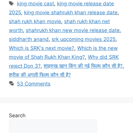
Tags
king movie cast
,
king movie release date
2025
,
king movie shahrukh khan release date
,
shah rukh khan movie
,
shah rukh khan net
worth
,
shahrukh khan new movie release date
,
siddharth anand
,
srk upcoming movies 2025
,
Which is SRK's next movie?
,
Which is the new
movie of Shah Rukh Khan King?
,
Why did SRK
reject Don 3?
,
शाहरुख खान किंग की नई फिल्म कौन सी है?
,
श्रीक की अगली फिल्म कौन सी है?
53 Comments
Search