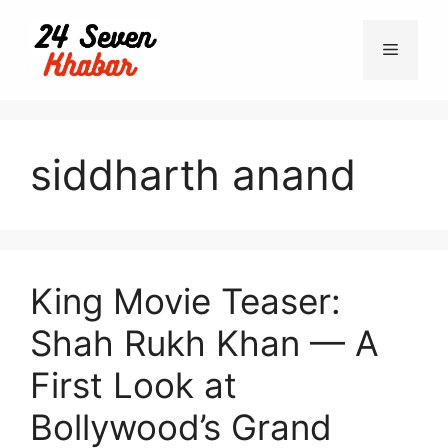
Skip
to
Menu
content
siddharth anand
King Movie Teaser:
Shah Rukh Khan — A
First Look at
Bollywood’s Grand