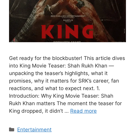
Get ready for the blockbuster! This article dives
into King Movie Teaser: Shah Rukh Khan —
unpacking the teaser’s highlights, what it
promises, why it matters for SRK’s career, fan
reactions, and what to expect next. 1.
Introduction: Why King Movie Teaser: Shah
Rukh Khan matters The moment the teaser for
King dropped, it didn’t …
Read more
Categories
Entertainment