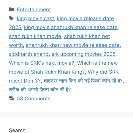
Categories
Entertainment
Tags
king movie cast
,
king movie release date
2025
,
king movie shahrukh khan release date
,
shah rukh khan movie
,
shah rukh khan net
worth
,
shahrukh khan new movie release date
,
siddharth anand
,
srk upcoming movies 2025
,
Which is SRK's next movie?
,
Which is the new
movie of Shah Rukh Khan King?
,
Why did SRK
reject Don 3?
,
शाहरुख खान किंग की नई फिल्म कौन सी है?
,
श्रीक की अगली फिल्म कौन सी है?
53 Comments
Search