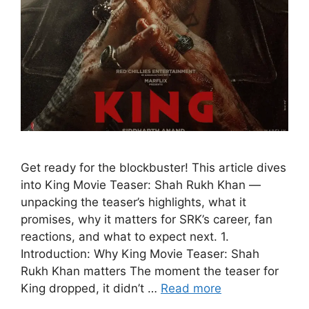
Get ready for the blockbuster! This article dives
into King Movie Teaser: Shah Rukh Khan —
unpacking the teaser’s highlights, what it
promises, why it matters for SRK’s career, fan
reactions, and what to expect next. 1.
Introduction: Why King Movie Teaser: Shah
Rukh Khan matters The moment the teaser for
King dropped, it didn’t …
Read more