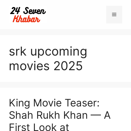
Skip
to
Menu
content
srk upcoming
movies 2025
King Movie Teaser:
Shah Rukh Khan — A
First Look at