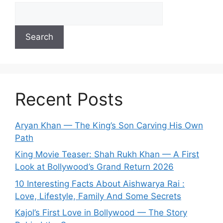
Search
Recent Posts
Aryan Khan — The King’s Son Carving His Own
Path
King Movie Teaser: Shah Rukh Khan — A First
Look at Bollywood’s Grand Return 2026
10 Interesting Facts About Aishwarya Rai :
Love, Lifestyle, Family And Some Secrets
Kajol’s First Love in Bollywood — The Story