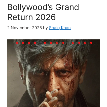
Bollywood’s Grand
Return 2026
2 November 2025
by
Shaiq Khan