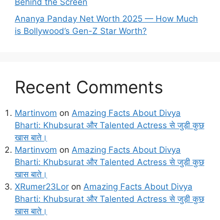
Behind the Screen
Ananya Panday Net Worth 2025 — How Much
is Bollywood’s Gen-Z Star Worth?
Recent Comments
Martinvom
on
Amazing Facts About Divya
Bharti: Khubsurat और Talented Actress से जुड़ी कुछ
खास बाते।
Martinvom
on
Amazing Facts About Divya
Bharti: Khubsurat और Talented Actress से जुड़ी कुछ
खास बाते।
XRumer23Lor
on
Amazing Facts About Divya
Bharti: Khubsurat और Talented Actress से जुड़ी कुछ
खास बाते।