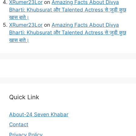
XRumer23Lor
on
Amazing Facts About Divya
Bharti: Khubsurat और Talented Actress से जुड़ी कुछ
खास बाते।
XRumer23Lor
on
Amazing Facts About Divya
Bharti: Khubsurat और Talented Actress से जुड़ी कुछ
खास बाते।
Quick Link
About-24 Seven Khabar
Contact
Privacy Policy