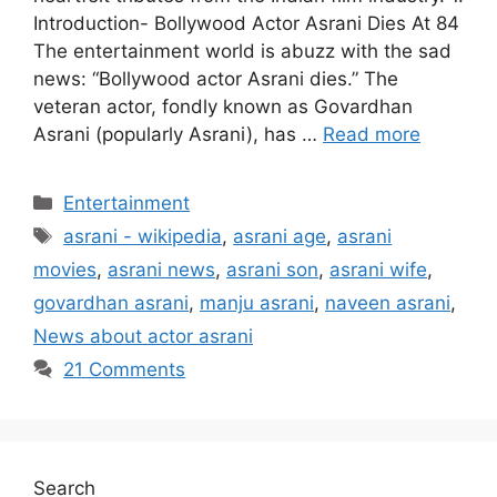
Introduction- Bollywood Actor Asrani Dies At 84
The entertainment world is abuzz with the sad
news: “Bollywood actor Asrani dies.” The
veteran actor, fondly known as Govardhan
Asrani (popularly Asrani), has …
Read more
Categories
Entertainment
Tags
asrani - wikipedia
,
asrani age
,
asrani
movies
,
asrani news
,
asrani son
,
asrani wife
,
govardhan asrani
,
manju asrani
,
naveen asrani
,
News about actor asrani
21 Comments
Search