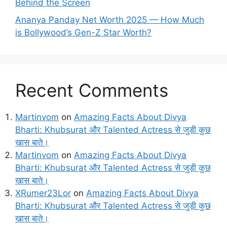
Behind the Screen
Ananya Panday Net Worth 2025 — How Much
is Bollywood’s Gen-Z Star Worth?
Recent Comments
Martinvom
on
Amazing Facts About Divya
Bharti: Khubsurat और Talented Actress से जुड़ी कुछ
खास बाते।
Martinvom
on
Amazing Facts About Divya
Bharti: Khubsurat और Talented Actress से जुड़ी कुछ
खास बाते।
XRumer23Lor
on
Amazing Facts About Divya
Bharti: Khubsurat और Talented Actress से जुड़ी कुछ
खास बाते।