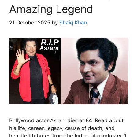
Amazing Legend
21 October 2025
by
Shaiq Khan
Bollywood actor Asrani dies at 84. Read about
his life, career, legacy, cause of death, and
heartfelt tributes from the Indian film industry. 1.