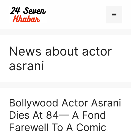
Skip
to
Menu
content
News about actor
asrani
Bollywood Actor Asrani
Dies At 84— A Fond
Farewell To A Comic