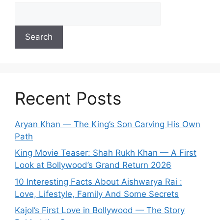
Search
Recent Posts
Aryan Khan — The King’s Son Carving His Own
Path
King Movie Teaser: Shah Rukh Khan — A First
Look at Bollywood’s Grand Return 2026
10 Interesting Facts About Aishwarya Rai :
Love, Lifestyle, Family And Some Secrets
Kajol’s First Love in Bollywood — The Story