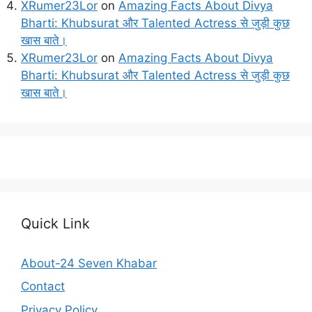
XRumer23Lor
on
Amazing Facts About Divya
Bharti: Khubsurat और Talented Actress से जुड़ी कुछ
खास बाते।
XRumer23Lor
on
Amazing Facts About Divya
Bharti: Khubsurat और Talented Actress से जुड़ी कुछ
खास बाते।
Quick Link
About-24 Seven Khabar
Contact
Privacy Policy