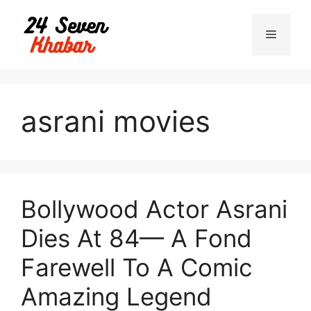
Skip
to
Menu
content
asrani movies
Bollywood Actor Asrani
Dies At 84— A Fond
Farewell To A Comic
Amazing Legend