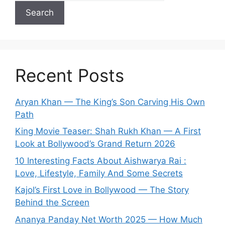
Search
Recent Posts
Aryan Khan — The King’s Son Carving His Own
Path
King Movie Teaser: Shah Rukh Khan — A First
Look at Bollywood’s Grand Return 2026
10 Interesting Facts About Aishwarya Rai :
Love, Lifestyle, Family And Some Secrets
Kajol’s First Love in Bollywood — The Story
Behind the Screen
Ananya Panday Net Worth 2025 — How Much