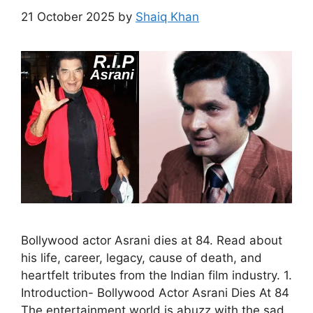
21 October 2025
by
Shaiq Khan
Bollywood actor Asrani dies at 84. Read about
his life, career, legacy, cause of death, and
heartfelt tributes from the Indian film industry. 1.
Introduction- Bollywood Actor Asrani Dies At 84
The entertainment world is abuzz with the sad