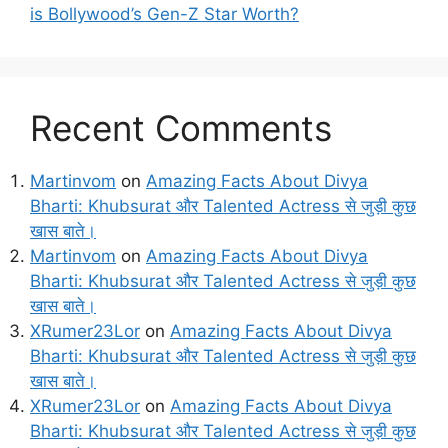
is Bollywood’s Gen-Z Star Worth?
Recent Comments
Martinvom
on
Amazing Facts About Divya
Bharti: Khubsurat और Talented Actress से जुड़ी कुछ
खास बाते।
Martinvom
on
Amazing Facts About Divya
Bharti: Khubsurat और Talented Actress से जुड़ी कुछ
खास बाते।
XRumer23Lor
on
Amazing Facts About Divya
Bharti: Khubsurat और Talented Actress से जुड़ी कुछ
खास बाते।
XRumer23Lor
on
Amazing Facts About Divya
Bharti: Khubsurat और Talented Actress से जुड़ी कुछ