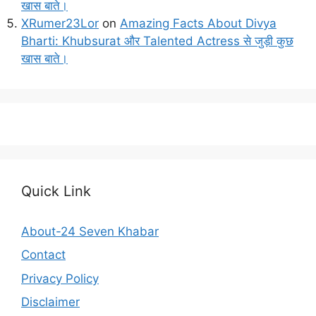
खास बाते।
XRumer23Lor
on
Amazing Facts About Divya
Bharti: Khubsurat और Talented Actress से जुड़ी कुछ
खास बाते।
Quick Link
About-24 Seven Khabar
Contact
Privacy Policy
Disclaimer