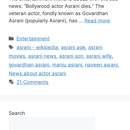
news: “Bollywood actor Asrani dies.” The
veteran actor, fondly known as Govardhan
Asrani (popularly Asrani), has …
Read more
Categories
Entertainment
Tags
asrani - wikipedia
,
asrani age
,
asrani
movies
,
asrani news
,
asrani son
,
asrani wife
,
govardhan asrani
,
manju asrani
,
naveen asrani
,
News about actor asrani
21 Comments
Search