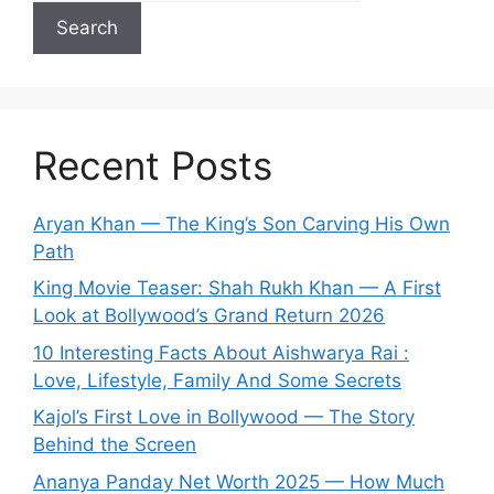
Search
Recent Posts
Aryan Khan — The King’s Son Carving His Own
Path
King Movie Teaser: Shah Rukh Khan — A First
Look at Bollywood’s Grand Return 2026
10 Interesting Facts About Aishwarya Rai :
Love, Lifestyle, Family And Some Secrets
Kajol’s First Love in Bollywood — The Story
Behind the Screen
Ananya Panday Net Worth 2025 — How Much