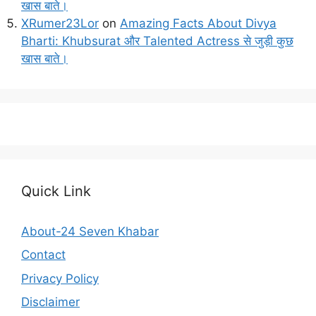
खास बाते।
XRumer23Lor
on
Amazing Facts About Divya
Bharti: Khubsurat और Talented Actress से जुड़ी कुछ
खास बाते।
Quick Link
About-24 Seven Khabar
Contact
Privacy Policy
Disclaimer