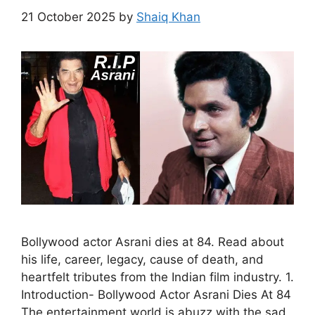
21 October 2025
by
Shaiq Khan
Bollywood actor Asrani dies at 84. Read about
his life, career, legacy, cause of death, and
heartfelt tributes from the Indian film industry. 1.
Introduction- Bollywood Actor Asrani Dies At 84
The entertainment world is abuzz with the sad