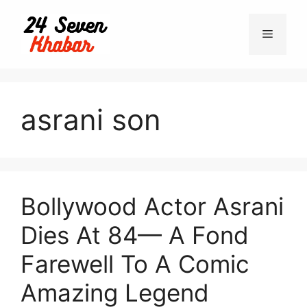
Skip
to
Menu
content
asrani son
Bollywood Actor Asrani
Dies At 84— A Fond
Farewell To A Comic
Amazing Legend