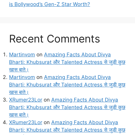
is Bollywood’s Gen-Z Star Worth?
Recent Comments
Martinvom
on
Amazing Facts About Divya
Bharti: Khubsurat और Talented Actress से जुड़ी कुछ
खास बाते।
Martinvom
on
Amazing Facts About Divya
Bharti: Khubsurat और Talented Actress से जुड़ी कुछ
खास बाते।
XRumer23Lor
on
Amazing Facts About Divya
Bharti: Khubsurat और Talented Actress से जुड़ी कुछ
खास बाते।
XRumer23Lor
on
Amazing Facts About Divya
Bharti: Khubsurat और Talented Actress से जुड़ी कुछ