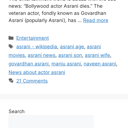
news: “Bollywood actor Asrani dies.” The
veteran actor, fondly known as Govardhan
Asrani (popularly Asrani), has …
Read more
Categories
Entertainment
Tags
asrani - wikipedia
,
asrani age
,
asrani
movies
,
asrani news
,
asrani son
,
asrani wife
,
govardhan asrani
,
manju asrani
,
naveen asrani
,
News about actor asrani
21 Comments
Search