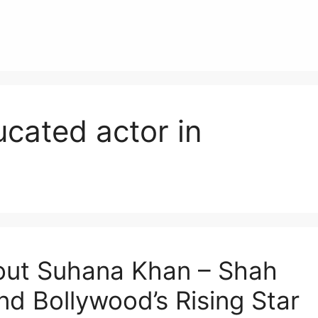
cated actor in
bout Suhana Khan – Shah
d Bollywood’s Rising Star