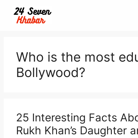
Skip
to
content
Who is the most edu
Bollywood?
25 Interesting Facts A
Rukh Khan’s Daughter an