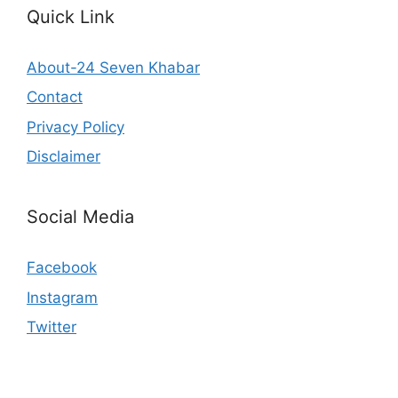
Quick Link
About-24 Seven Khabar
Contact
Privacy Policy
Disclaimer
Social Media
Facebook
Instagram
Twitter