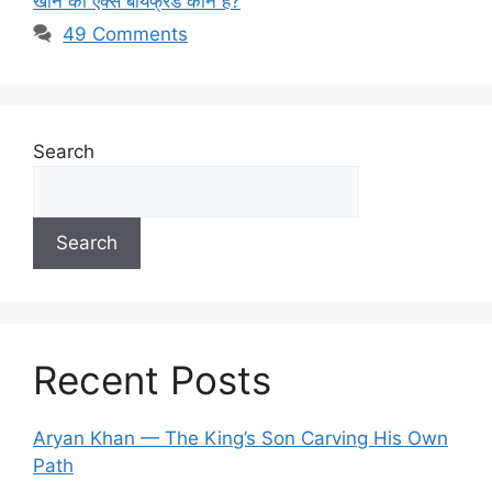
खान का एक्स बॉयफ्रेंड कौन है?
49 Comments
Search
Search
Recent Posts
Aryan Khan — The King’s Son Carving His Own
Path