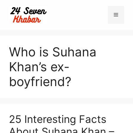
Skip
to
Menu
content
Who is Suhana
Khan’s ex-
boyfriend?
25 Interesting Facts
About Suhana Khan –