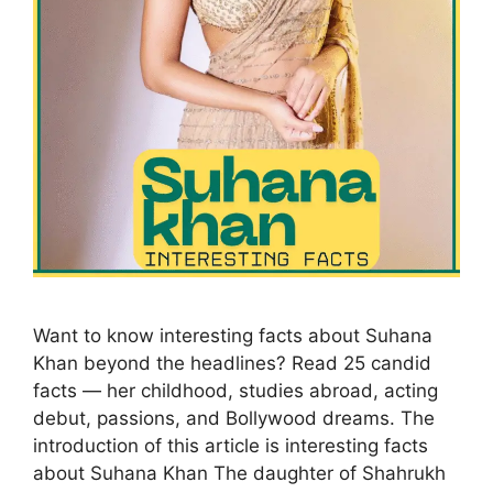
Want to know interesting facts about Suhana
Khan beyond the headlines? Read 25 candid
facts — her childhood, studies abroad, acting
debut, passions, and Bollywood dreams. The
introduction of this article is interesting facts
about Suhana Khan The daughter of Shahrukh