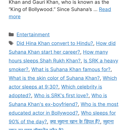
Khan and Gauri Khan, who is known as the
“King of Bollywood.” Since Suhana’s …
Read
more
Categories
Entertainment
Tags
Did Hina Khan convert to Hindu?
,
How did
Suhana Khan start her career?
,
How many
hours sleeps Shah Rukh Khan?
,
Is SRK a heavy
smoker?
,
What is Suhana Khan famous for?
,
What is the skin color of Suhana Khan?
,
Which
actor sleeps at 9:30?
,
Which celebrity is
adopted?
,
Who is SRK's first love?
,
Who is
Suhana Khan's ex-boyfriend?
,
Who is the most
educated actor in Bollywood?
,
Who sleeps for
90% of the day?
,
क्या सुहाना खान के डिंपल हैं?
,
सुहाना