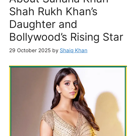
Shah Rukh Khan’s
Daughter and
Bollywood’s Rising Star
29 October 2025
by
Shaiq Khan