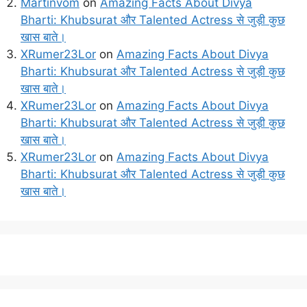
Martinvom
on
Amazing Facts About Divya
Bharti: Khubsurat और Talented Actress से जुड़ी कुछ
खास बाते।
XRumer23Lor
on
Amazing Facts About Divya
Bharti: Khubsurat और Talented Actress से जुड़ी कुछ
खास बाते।
XRumer23Lor
on
Amazing Facts About Divya
Bharti: Khubsurat और Talented Actress से जुड़ी कुछ
खास बाते।
XRumer23Lor
on
Amazing Facts About Divya
Bharti: Khubsurat और Talented Actress से जुड़ी कुछ
खास बाते।