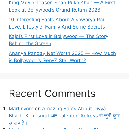
King Movie Teaser: Shah Rukh Khan — A First
Look at Bollywood’s Grand Return 2026
10 Interesting Facts About Aishwarya Rai :
Love, Lifestyle, Family And Some Secrets
Kajol’s First Love in Bollywood — The Story
Behind the Screen
Ananya Panday Net Worth 2025 — How Much
is Bollywood’s Gen-Z Star Worth?
Recent Comments
Martinvom
on
Amazing Facts About Divya
Bharti: Khubsurat और Talented Actress से जुड़ी कुछ
खास बाते।