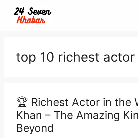
Skip
to
content
top 10 richest actor
🏆 Richest Actor in the
Khan – The Amazing Kin
Beyond