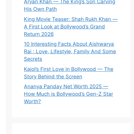
Aryan Khan — The King’s Son Carving
His Own Path
King Movie Teaser: Shah Rukh Khan —
A First Look at Bollywood’s Grand
Return 2026
10 Interesting Facts About Aishwarya
Rai : Love, Lifestyle, Family And Some
Secrets
Kajol’s First Love in Bollywood — The
Story Behind the Screen
Ananya Panday Net Worth 2025 —
How Much is Bollywood’s Gen-Z Star
Worth?