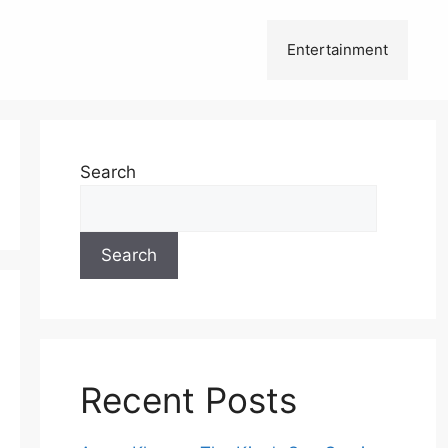
Entertainment
Search
Search
Recent Posts