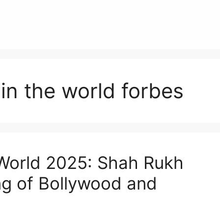
 in the world forbes
 World 2025: Shah Rukh
g of Bollywood and