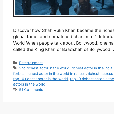
Discover how Shah Rukh Khan became the richest
global fame, and unmatched charisma. 1. Introdu
World When people talk about Bollywood, one na
called the King Khan or Baadshah of Bollywood.
Categories
Entertainment
Tags
2nd richest actor in the world
,
richest actor in the india
forbes
,
richest actor in the world in rupees
,
richest actress
top 10 richest actor in the world
,
top 10 richest actor in th
actors in the world
51 Comments