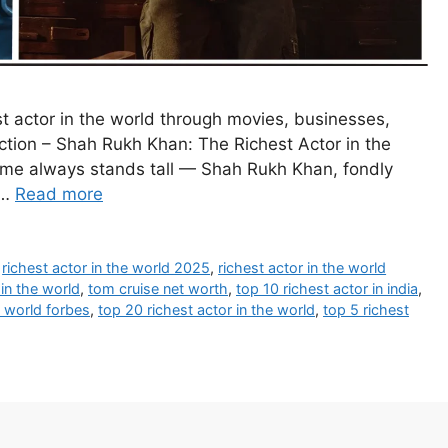
 actor in the world through movies, businesses,
ction – Shah Rukh Khan: The Richest Actor in the
me always stands tall — Shah Rukh Khan, fondly
 …
Read more
,
richest actor in the world 2025
,
richest actor in the world
 in the world
,
tom cruise net worth
,
top 10 richest actor in india
,
e world forbes
,
top 20 richest actor in the world
,
top 5 richest