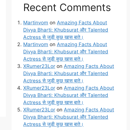
Recent Comments
Martinvom
on
Amazing Facts About
Divya Bharti: Khubsurat और Talented
Actress से जुड़ी कुछ खास बाते।
Martinvom
on
Amazing Facts About
Divya Bharti: Khubsurat और Talented
Actress से जुड़ी कुछ खास बाते।
XRumer23Lor
on
Amazing Facts About
Divya Bharti: Khubsurat और Talented
Actress से जुड़ी कुछ खास बाते।
XRumer23Lor
on
Amazing Facts About
Divya Bharti: Khubsurat और Talented
Actress से जुड़ी कुछ खास बाते।
XRumer23Lor
on
Amazing Facts About
Divya Bharti: Khubsurat और Talented
Actress से जुड़ी कुछ खास बाते।