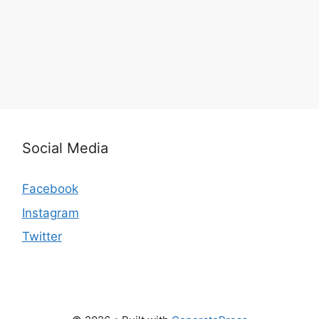
Social Media
Facebook
Instagram
Twitter