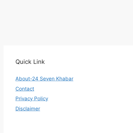
Quick Link
About-24 Seven Khabar
Contact
Privacy Policy
Disclaimer