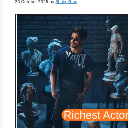
23 October 2025
by
Shaiq Khan