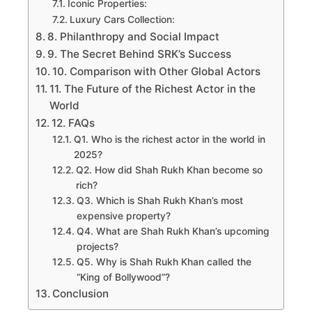
Iconic Properties:
Luxury Cars Collection:
8. Philanthropy and Social Impact
9. The Secret Behind SRK’s Success
10. Comparison with Other Global Actors
11. The Future of the Richest Actor in the
World
12. FAQs
Q1. Who is the richest actor in the world in
2025?
Q2. How did Shah Rukh Khan become so
rich?
Q3. Which is Shah Rukh Khan’s most
expensive property?
Q4. What are Shah Rukh Khan’s upcoming
projects?
Q5. Why is Shah Rukh Khan called the
“King of Bollywood”?
Conclusion