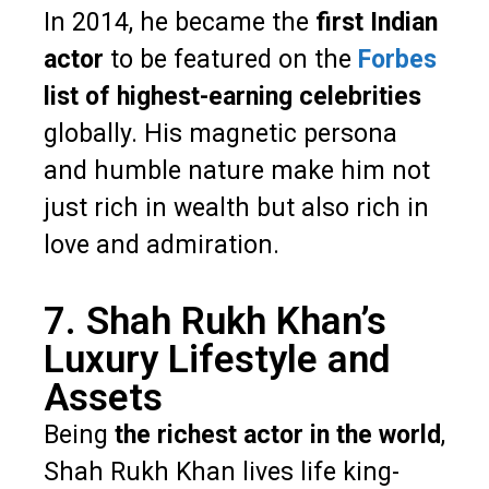
In 2014, he became the
first Indian
actor
to be featured on the
Forbes
list of highest-earning celebrities
globally. His magnetic persona
and humble nature make him not
just rich in wealth but also rich in
love and admiration.
7. Shah Rukh Khan’s
Luxury Lifestyle and
Assets
Being
the richest actor in the world
,
Shah Rukh Khan lives life king-