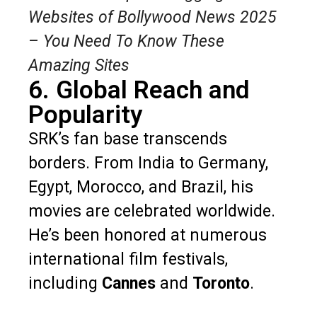
Websites of Bollywood News 2025
– You Need To Know These
Amazing Sites
6. Global Reach and
Popularity
SRK’s fan base transcends
borders. From India to Germany,
Egypt, Morocco, and Brazil, his
movies are celebrated worldwide.
He’s been honored at numerous
international film festivals,
including
Cannes
and
Toronto
.