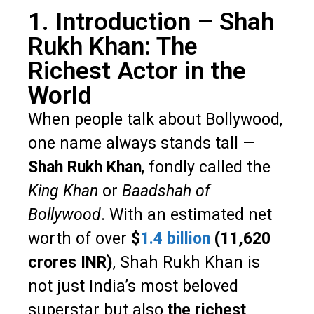
1. Introduction – Shah
Rukh Khan: The
Richest Actor in the
World
When people talk about Bollywood,
one name always stands tall —
Shah Rukh Khan
, fondly called the
King Khan
or
Baadshah of
Bollywood
. With an estimated net
worth of over
$
1.4 billion
(₹11,620
crores INR)
, Shah Rukh Khan is
not just India’s most beloved
superstar but also
the richest