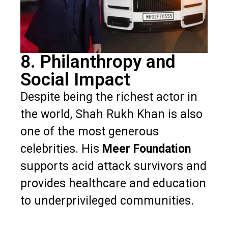
8. Philanthropy and
Social Impact
Despite being the richest actor in
the world, Shah Rukh Khan is also
one of the most generous
celebrities. His
Meer Foundation
supports acid attack survivors and
provides healthcare and education
to underprivileged communities.