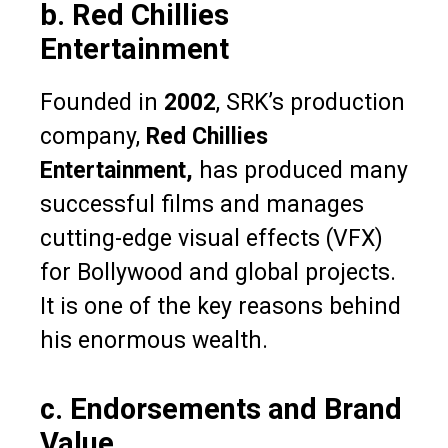
b. Red Chillies
Entertainment
Founded in
2002
, SRK’s production
company,
Red Chillies
Entertainment,
has produced many
successful films and manages
cutting-edge visual effects (VFX)
for Bollywood and global projects.
It is one of the key reasons behind
his enormous wealth.
c. Endorsements and Brand
Value