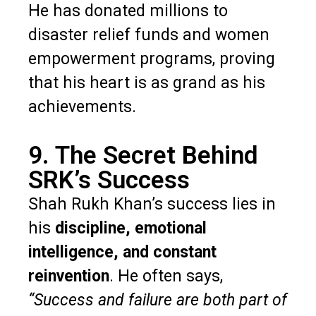
He has donated millions to
disaster relief funds and women
empowerment programs, proving
that his heart is as grand as his
achievements.
9. The Secret Behind
SRK’s Success
Shah Rukh Khan’s success lies in
his
discipline, emotional
intelligence, and constant
reinvention
. He often says,
“Success and failure are both part of