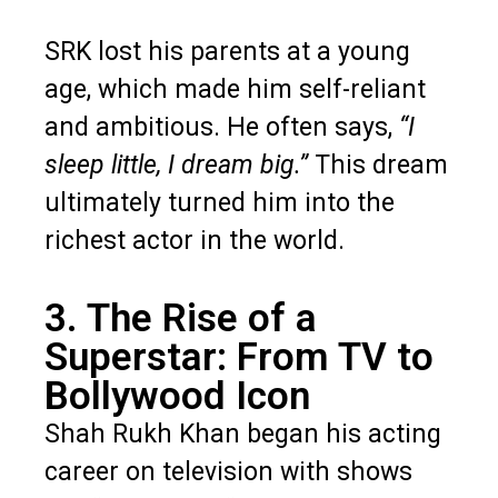
SRK lost his parents at a young
age, which made him self-reliant
and ambitious. He often says,
“I
sleep little, I dream big.”
This dream
ultimately turned him into the
richest actor in the world.
3. The Rise of a
Superstar: From TV to
Bollywood Icon
Shah Rukh Khan began his acting
career on television with shows