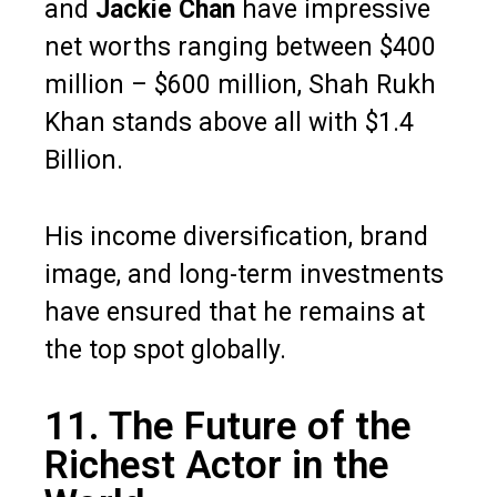
and
Jackie Chan
have impressive
net worths ranging between $400
million – $600 million, Shah Rukh
Khan stands above all with $1.4
Billion.
His income diversification, brand
image, and long-term investments
have ensured that he remains at
the top spot globally.
11. The Future of the
Richest Actor in the