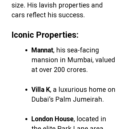
size. His lavish properties and
cars reflect his success.
Iconic Properties:
Mannat
, his sea-facing
mansion in Mumbai, valued
at over ₹200 crores.
Villa K
, a luxurious home on
Dubai’s Palm Jumeirah.
London House
, located in
the elite Park Lane area.