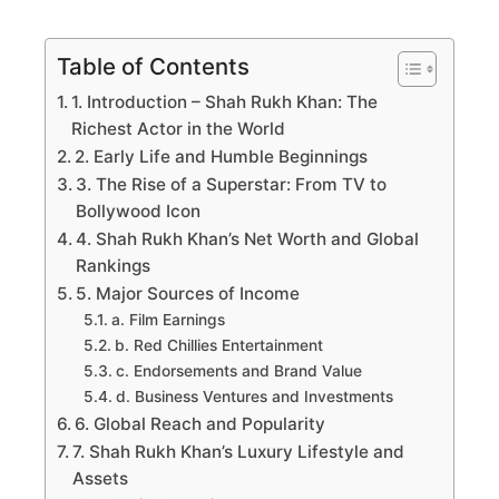
Table of Contents
1. Introduction – Shah Rukh Khan: The
Richest Actor in the World
2. Early Life and Humble Beginnings
3. The Rise of a Superstar: From TV to
Bollywood Icon
4. Shah Rukh Khan’s Net Worth and Global
Rankings
5. Major Sources of Income
a. Film Earnings
b. Red Chillies Entertainment
c. Endorsements and Brand Value
d. Business Ventures and Investments
6. Global Reach and Popularity
7. Shah Rukh Khan’s Luxury Lifestyle and
Assets