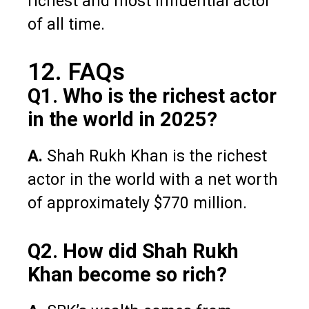
richest and most influential actor
of all time.
12. FAQs
Q1. Who is the richest actor
in the world in 2025?
A.
Shah Rukh Khan is the richest
actor in the world with a net worth
of approximately $770 million.
Q2. How did Shah Rukh
Khan become so rich?