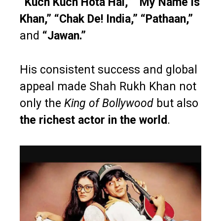
“Kuch Kuch Hota Hai,” “My Name is
Khan,” “Chak De! India,” “Pathaan,”
and
“Jawan.”
His consistent success and global
appeal made Shah Rukh Khan not
only the
King of Bollywood
but also
the richest actor in the world
.