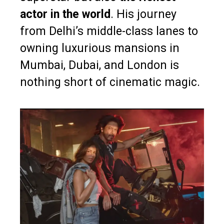
actor in the world
. His journey
from Delhi’s middle-class lanes to
owning luxurious mansions in
Mumbai, Dubai, and London is
nothing short of cinematic magic.