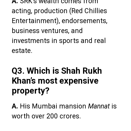
A.
SRK’s wealth comes from
acting, production (Red Chillies
Entertainment), endorsements,
business ventures, and
investments in sports and real
estate.
Q3. Which is Shah Rukh
Khan’s most expensive
property?
A.
His Mumbai mansion
Mannat
is
worth over ₹200 crores.