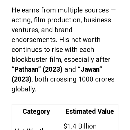
He earns from multiple sources —
acting, film production, business
ventures, and brand
endorsements. His net worth
continues to rise with each
blockbuster film, especially after
“Pathaan” (2023)
and
“Jawan”
(2023)
, both crossing ₹1000 crores
globally.
Category
Estimated Value
$1.4 Billion