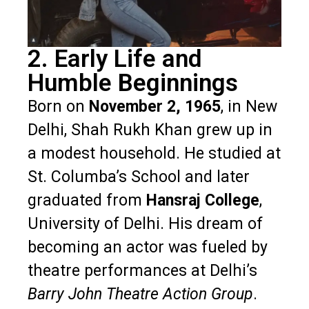
2. Early Life and
Humble Beginnings
Born on
November 2, 1965
, in New
Delhi, Shah Rukh Khan grew up in
a modest household. He studied at
St. Columba’s School and later
graduated from
Hansraj College
,
University of Delhi. His dream of
becoming an actor was fueled by
theatre performances at Delhi’s
Barry John Theatre Action Group
.