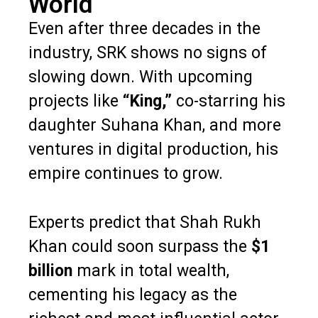
World
Even after three decades in the
industry, SRK shows no signs of
slowing down. With upcoming
projects like
“King,”
co-starring his
daughter Suhana Khan, and more
ventures in digital production, his
empire continues to grow.
Experts predict that Shah Rukh
Khan could soon surpass the
$1
billion
mark in total wealth,
cementing his legacy as the