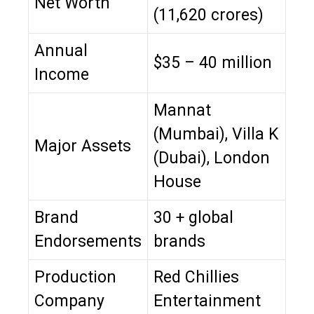
Net Worth
(₹11,620 crores)
Annual
$35 – 40 million
Income
Mannat
(Mumbai), Villa K
Major Assets
(Dubai), London
House
Brand
30 + global
Endorsements
brands
Production
Red Chillies
Company
Entertainment