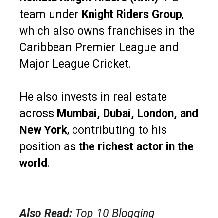
team under
Knight Riders Group
,
which also owns franchises in the
Caribbean Premier League and
Major League Cricket.
He also invests in real estate
across
Mumbai, Dubai, London, and
New York
, contributing to his
position as
the richest actor in the
world
.
Also Read:
Top 10 Blogging