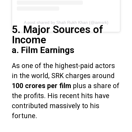
A post shared by Shah Rukh Khan (@iamsrk)
5. Major Sources of
Income
a. Film Earnings
As one of the highest-paid actors
in the world, SRK charges around
₹100 crores per film
plus a share of
the profits. His recent hits have
contributed massively to his
fortune.