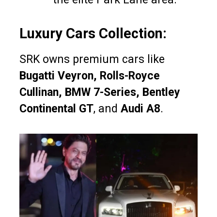
Luxury Cars Collection:
SRK owns premium cars like
Bugatti Veyron, Rolls-Royce
Cullinan, BMW 7-Series, Bentley
Continental GT
, and
Audi A8
.