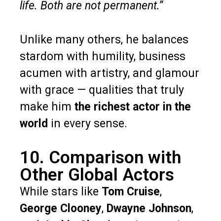
life. Both are not permanent.”
Unlike many others, he balances
stardom with humility, business
acumen with artistry, and glamour
with grace — qualities that truly
make him
the richest actor in the
world
in every sense.
10. Comparison with
Other Global Actors
While stars like
Tom Cruise
,
George Clooney
,
Dwayne Johnson
,