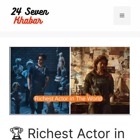
🏆 Richest Actor in