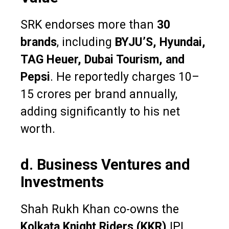
SRK endorses more than
30
brands
, including
BYJU’S, Hyundai,
TAG Heuer, Dubai Tourism, and
Pepsi
. He reportedly charges ₹10–
15 crores per brand annually,
adding significantly to his net
worth.
d. Business Ventures and
Investments
Shah Rukh Khan co-owns the
Kolkata Knight Riders (KKR)
IPL