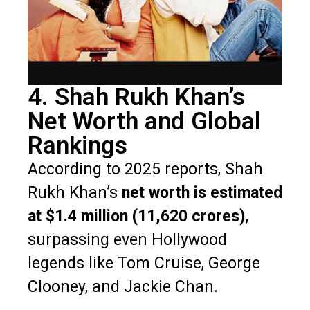
4. Shah Rukh Khan’s
Net Worth and Global
Rankings
According to 2025 reports, Shah
Rukh Khan’s
net worth is estimated
at $1.4 million (₹11,620 crores)
,
surpassing even Hollywood
legends like Tom Cruise, George
Clooney, and Jackie Chan.