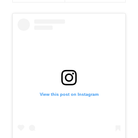
View this post on Instagram