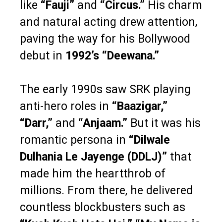
like
“Fauji”
and
“Circus.”
His charm
and natural acting drew attention,
paving the way for his Bollywood
debut in
1992’s “Deewana.”
The early 1990s saw SRK playing
anti-hero roles in
“Baazigar,”
“Darr,”
and
“Anjaam.”
But it was his
romantic persona in
“Dilwale
Dulhania Le Jayenge (DDLJ)”
that
made him the heartthrob of
millions. From there, he delivered
countless blockbusters such as