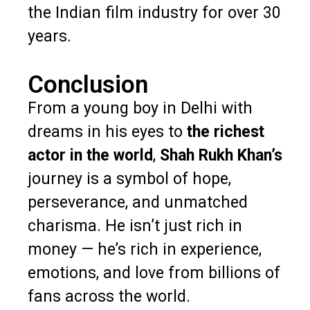
the Indian film industry for over 30
years.
Conclusion
From a young boy in Delhi with
dreams in his eyes to
the richest
actor in the world
,
Shah Rukh Khan’s
journey is a symbol of hope,
perseverance, and unmatched
charisma. He isn’t just rich in
money — he’s rich in experience,
emotions, and love from billions of
fans across the world.