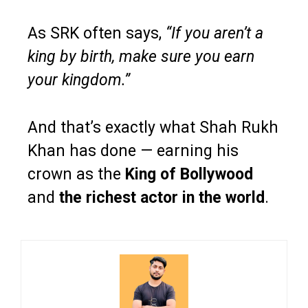
As SRK often says,
“If you aren’t a
king by birth, make sure you earn
your kingdom.”
And that’s exactly what Shah Rukh
Khan has done — earning his
crown as the
King of Bollywood
and
the richest actor in the world
.