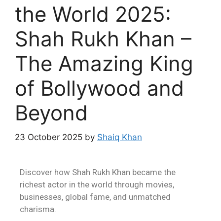
the World 2025:
Shah Rukh Khan –
The Amazing King
of Bollywood and
Beyond
23 October 2025
by
Shaiq Khan
Discover how Shah Rukh Khan became the
richest actor in the world through movies,
businesses, global fame, and unmatched
charisma.