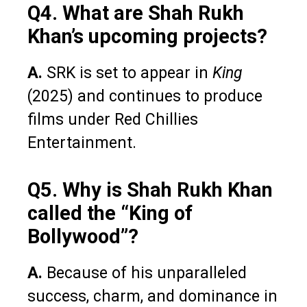
Q4. What are Shah Rukh
Khan’s upcoming projects?
A.
SRK is set to appear in
King
(2025) and continues to produce
films under Red Chillies
Entertainment.
Q5. Why is Shah Rukh Khan
called the “King of
Bollywood”?
A.
Because of his unparalleled
success, charm, and dominance in