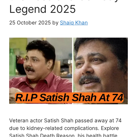
Legend 2025
25 October 2025
by
Shaiq Khan
Veteran actor Satish Shah passed away at 74
due to kidney-related complications. Explore
Satish Shah Death Reason, his health battle,