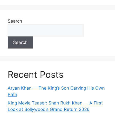
Search
Search
Recent Posts
Aryan Khan — The King’s Son Carving His Own
Path
King Movie Teaser: Shah Rukh Khan — A First
Look at Bollywood’s Grand Return 2026