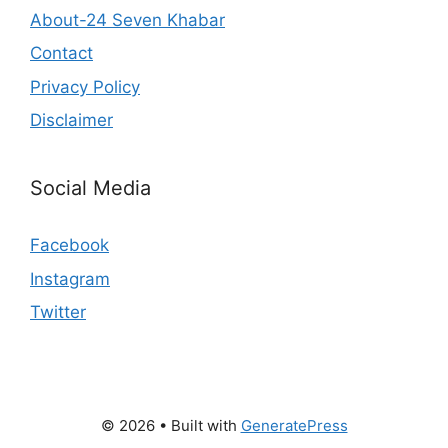
About-24 Seven Khabar
Contact
Privacy Policy
Disclaimer
Social Media
Facebook
Instagram
Twitter
© 2026
• Built with
GeneratePress