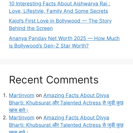
10 Interesting Facts About Aishwarya Rai :
Love, Lifestyle, Family And Some Secrets
Kajol’s First Love in Bollywood — The Story
Behind the Screen
Ananya Panday Net Worth 2025 — How Much
is Bollywood’s Gen-Z Star Worth?
Recent Comments
Martinvom
on
Amazing Facts About Divya
Bharti: Khubsurat और Talented Actress से जुड़ी कुछ
खास बाते।
Martinvom
on
Amazing Facts About Divya
Bharti: Khubsurat और Talented Actress से जुड़ी कुछ
खास बाते।