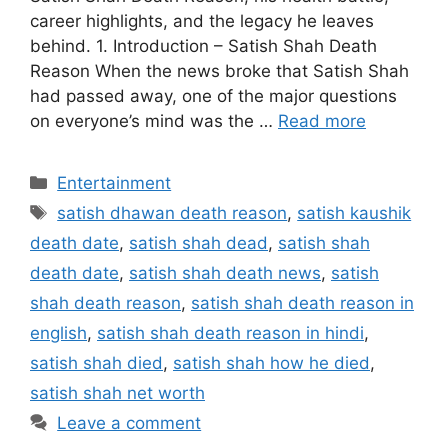
career highlights, and the legacy he leaves
behind. 1. Introduction – Satish Shah Death
Reason When the news broke that Satish Shah
had passed away, one of the major questions
on everyone’s mind was the …
Read more
Categories
Entertainment
Tags
satish dhawan death reason
,
satish kaushik
death date
,
satish shah dead
,
satish shah
death date
,
satish shah death news
,
satish
shah death reason
,
satish shah death reason in
english
,
satish shah death reason in hindi
,
satish shah died
,
satish shah how he died
,
satish shah net worth
Leave a comment