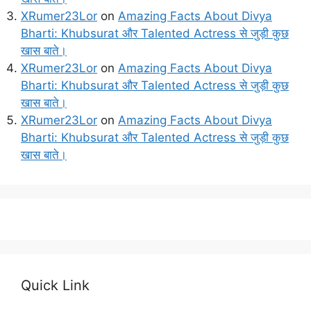
XRumer23Lor
on
Amazing Facts About Divya
Bharti: Khubsurat और Talented Actress से जुड़ी कुछ
खास बाते।
XRumer23Lor
on
Amazing Facts About Divya
Bharti: Khubsurat और Talented Actress से जुड़ी कुछ
खास बाते।
XRumer23Lor
on
Amazing Facts About Divya
Bharti: Khubsurat और Talented Actress से जुड़ी कुछ
खास बाते।
Quick Link