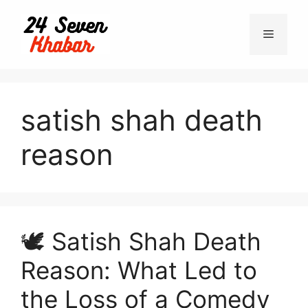
Skip
to
Menu
content
satish shah death
reason
🕊️ Satish Shah Death
Reason: What Led to
the Loss of a Comedy