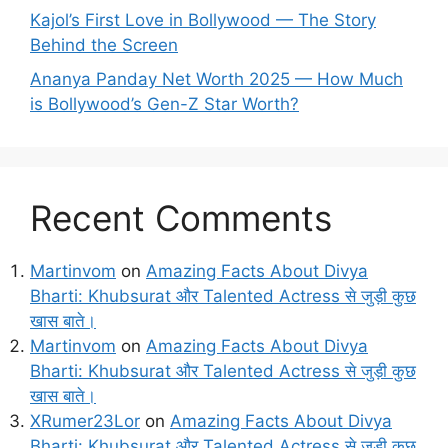
Kajol’s First Love in Bollywood — The Story
Behind the Screen
Ananya Panday Net Worth 2025 — How Much
is Bollywood’s Gen-Z Star Worth?
Recent Comments
Martinvom
on
Amazing Facts About Divya
Bharti: Khubsurat और Talented Actress से जुड़ी कुछ
खास बाते।
Martinvom
on
Amazing Facts About Divya
Bharti: Khubsurat और Talented Actress से जुड़ी कुछ
खास बाते।
XRumer23Lor
on
Amazing Facts About Divya
Bharti: Khubsurat और Talented Actress से जुड़ी कुछ