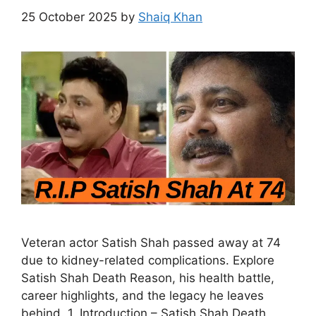
25 October 2025
by
Shaiq Khan
Veteran actor Satish Shah passed away at 74
due to kidney-related complications. Explore
Satish Shah Death Reason, his health battle,
career highlights, and the legacy he leaves
behind. 1. Introduction – Satish Shah Death