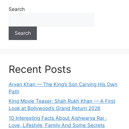
Search
Search
Recent Posts
Aryan Khan — The King’s Son Carving His Own
Path
King Movie Teaser: Shah Rukh Khan — A First
Look at Bollywood’s Grand Return 2026
10 Interesting Facts About Aishwarya Rai :
Love, Lifestyle, Family And Some Secrets