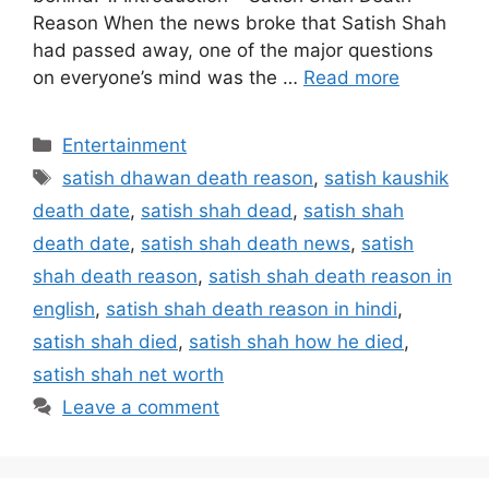
Reason When the news broke that Satish Shah
had passed away, one of the major questions
on everyone’s mind was the …
Read more
Categories
Entertainment
Tags
satish dhawan death reason
,
satish kaushik
death date
,
satish shah dead
,
satish shah
death date
,
satish shah death news
,
satish
shah death reason
,
satish shah death reason in
english
,
satish shah death reason in hindi
,
satish shah died
,
satish shah how he died
,
satish shah net worth
Leave a comment