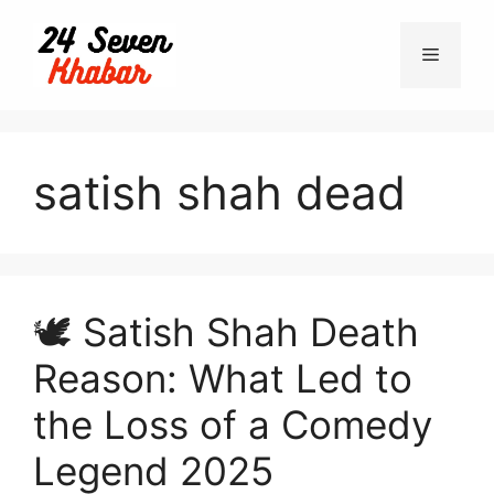
Skip
to
Menu
content
satish shah dead
🕊️ Satish Shah Death
Reason: What Led to
the Loss of a Comedy
Legend 2025