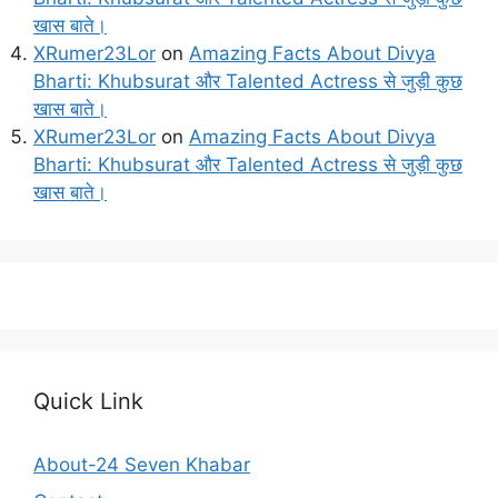
खास बाते।
XRumer23Lor
on
Amazing Facts About Divya
Bharti: Khubsurat और Talented Actress से जुड़ी कुछ
खास बाते।
XRumer23Lor
on
Amazing Facts About Divya
Bharti: Khubsurat और Talented Actress से जुड़ी कुछ
खास बाते।
Quick Link
About-24 Seven Khabar