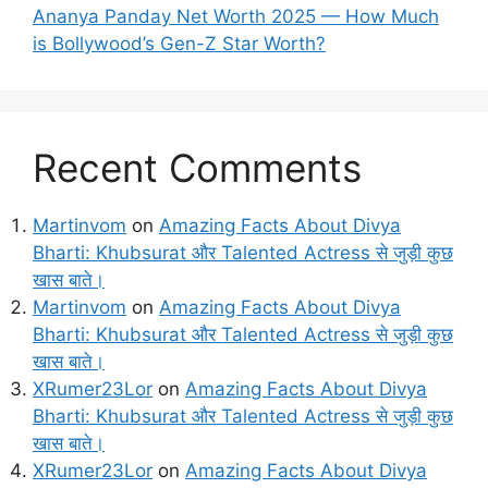
Ananya Panday Net Worth 2025 — How Much
is Bollywood’s Gen-Z Star Worth?
Recent Comments
Martinvom
on
Amazing Facts About Divya
Bharti: Khubsurat और Talented Actress से जुड़ी कुछ
खास बाते।
Martinvom
on
Amazing Facts About Divya
Bharti: Khubsurat और Talented Actress से जुड़ी कुछ
खास बाते।
XRumer23Lor
on
Amazing Facts About Divya
Bharti: Khubsurat और Talented Actress से जुड़ी कुछ
खास बाते।
XRumer23Lor
on
Amazing Facts About Divya