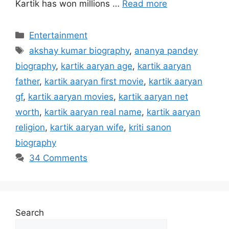
Kartik has won millions …
Read more
Categories
Entertainment
Tags
akshay kumar biography
,
ananya pandey
biography
,
kartik aaryan age
,
kartik aaryan
father
,
kartik aaryan first movie
,
kartik aaryan
gf
,
kartik aaryan movies
,
kartik aaryan net
worth
,
kartik aaryan real name
,
kartik aaryan
religion
,
kartik aaryan wife
,
kriti sanon
biography
34 Comments
Search