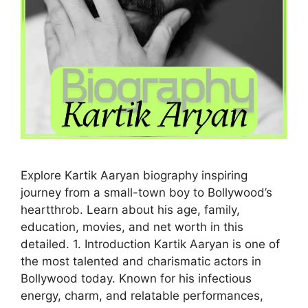
Explore Kartik Aaryan biography inspiring
journey from a small-town boy to Bollywood’s
heartthrob. Learn about his age, family,
education, movies, and net worth in this
detailed. 1. Introduction Kartik Aaryan is one of
the most talented and charismatic actors in
Bollywood today. Known for his infectious
energy, charm, and relatable performances,