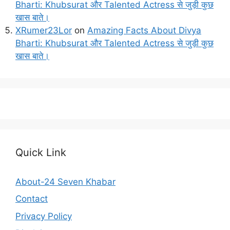
Bharti: Khubsurat और Talented Actress से जुड़ी कुछ
खास बाते।
XRumer23Lor
on
Amazing Facts About Divya
Bharti: Khubsurat और Talented Actress से जुड़ी कुछ
खास बाते।
Quick Link
About-24 Seven Khabar
Contact
Privacy Policy