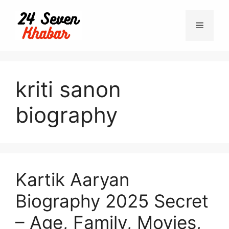
Skip
to
Menu
content
kriti sanon
biography
Kartik Aaryan
Biography 2025 Secret
– Age, Family, Movies,