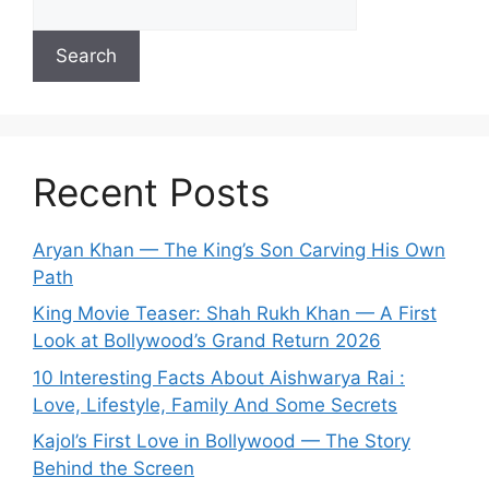
Search
Recent Posts
Aryan Khan — The King’s Son Carving His Own
Path
King Movie Teaser: Shah Rukh Khan — A First
Look at Bollywood’s Grand Return 2026
10 Interesting Facts About Aishwarya Rai :
Love, Lifestyle, Family And Some Secrets
Kajol’s First Love in Bollywood — The Story
Behind the Screen