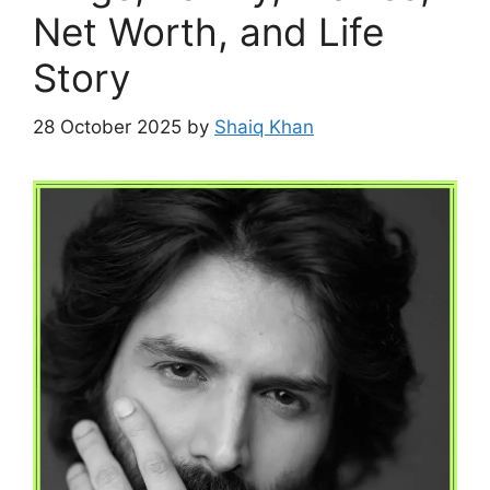
Net Worth, and Life
Story
28 October 2025
by
Shaiq Khan