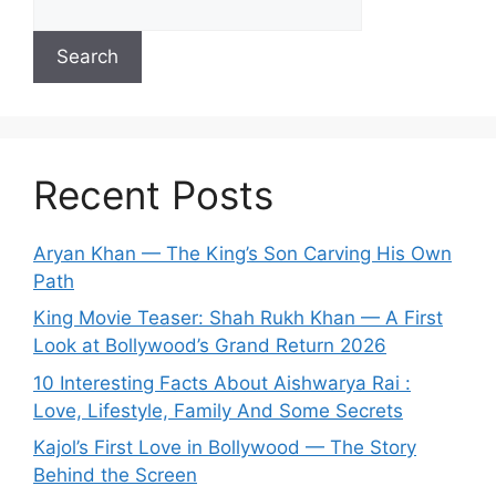
Search
Recent Posts
Aryan Khan — The King’s Son Carving His Own
Path
King Movie Teaser: Shah Rukh Khan — A First
Look at Bollywood’s Grand Return 2026
10 Interesting Facts About Aishwarya Rai :
Love, Lifestyle, Family And Some Secrets
Kajol’s First Love in Bollywood — The Story
Behind the Screen