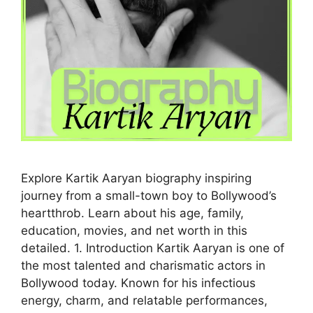
Explore Kartik Aaryan biography inspiring
journey from a small-town boy to Bollywood’s
heartthrob. Learn about his age, family,
education, movies, and net worth in this
detailed. 1. Introduction Kartik Aaryan is one of
the most talented and charismatic actors in
Bollywood today. Known for his infectious
energy, charm, and relatable performances,