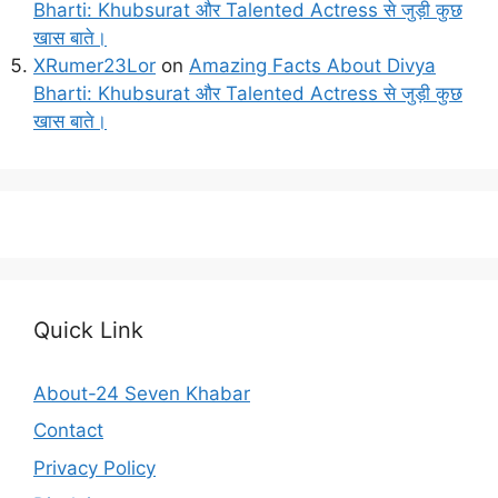
Bharti: Khubsurat और Talented Actress से जुड़ी कुछ
खास बाते।
XRumer23Lor
on
Amazing Facts About Divya
Bharti: Khubsurat और Talented Actress से जुड़ी कुछ
खास बाते।
Quick Link
About-24 Seven Khabar
Contact
Privacy Policy