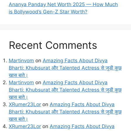
Ananya Panday Net Worth 2025 — How Much
is Bollywood’s Gen-Z Star Worth?
Recent Comments
Martinvom
on
Amazing Facts About Divya
Bharti: Khubsurat और Talented Actress से जुड़ी कुछ
खास बाते।
Martinvom
on
Amazing Facts About Divya
Bharti: Khubsurat और Talented Actress से जुड़ी कुछ
खास बाते।
XRumer23Lor
on
Amazing Facts About Divya
Bharti: Khubsurat और Talented Actress से जुड़ी कुछ
खास बाते।
XRumer23Lor
on
Amazing Facts About Divya