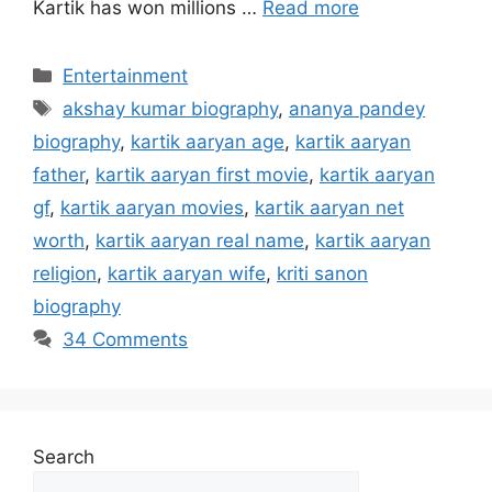
Kartik has won millions …
Read more
Categories
Entertainment
Tags
akshay kumar biography
,
ananya pandey
biography
,
kartik aaryan age
,
kartik aaryan
father
,
kartik aaryan first movie
,
kartik aaryan
gf
,
kartik aaryan movies
,
kartik aaryan net
worth
,
kartik aaryan real name
,
kartik aaryan
religion
,
kartik aaryan wife
,
kriti sanon
biography
34 Comments
Search