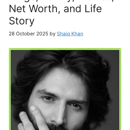
Net Worth, and Life
Story
28 October 2025
by
Shaiq Khan