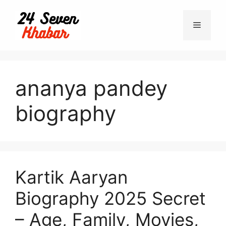
Skip
to
Menu
content
ananya pandey
biography
Kartik Aaryan
Biography 2025 Secret
– Age, Family, Movies,