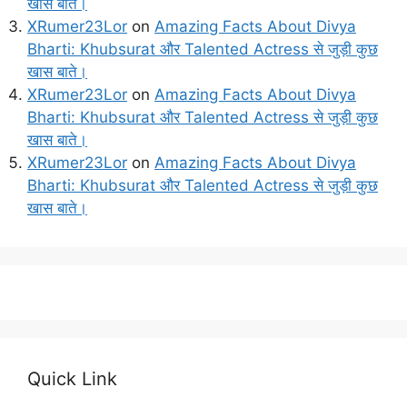
खास बाते।
XRumer23Lor
on
Amazing Facts About Divya
Bharti: Khubsurat और Talented Actress से जुड़ी कुछ
खास बाते।
XRumer23Lor
on
Amazing Facts About Divya
Bharti: Khubsurat और Talented Actress से जुड़ी कुछ
खास बाते।
XRumer23Lor
on
Amazing Facts About Divya
Bharti: Khubsurat और Talented Actress से जुड़ी कुछ
खास बाते।
Quick Link