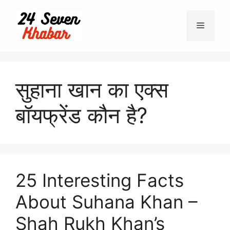
Skip
to
Menu
content
सुहाना खान का एक्स
बॉयफ्रेंड कौन है?
25 Interesting Facts
About Suhana Khan –
Shah Rukh Khan’s