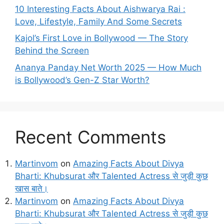
10 Interesting Facts About Aishwarya Rai :
Love, Lifestyle, Family And Some Secrets
Kajol’s First Love in Bollywood — The Story
Behind the Screen
Ananya Panday Net Worth 2025 — How Much
is Bollywood’s Gen-Z Star Worth?
Recent Comments
Martinvom
on
Amazing Facts About Divya
Bharti: Khubsurat और Talented Actress से जुड़ी कुछ
खास बाते।
Martinvom
on
Amazing Facts About Divya
Bharti: Khubsurat और Talented Actress से जुड़ी कुछ