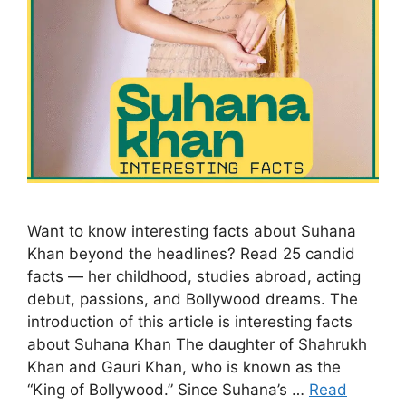
Want to know interesting facts about Suhana
Khan beyond the headlines? Read 25 candid
facts — her childhood, studies abroad, acting
debut, passions, and Bollywood dreams. The
introduction of this article is interesting facts
about Suhana Khan The daughter of Shahrukh
Khan and Gauri Khan, who is known as the
“King of Bollywood.” Since Suhana’s …
Read