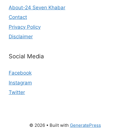
About-24 Seven Khabar
Contact
Privacy Policy
Disclaimer
Social Media
Facebook
Instagram
Twitter
© 2026
• Built with
GeneratePress