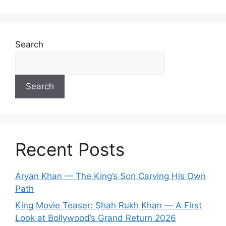
Search
Search
Recent Posts
Aryan Khan — The King’s Son Carving His Own
Path
King Movie Teaser: Shah Rukh Khan — A First
Look at Bollywood’s Grand Return 2026