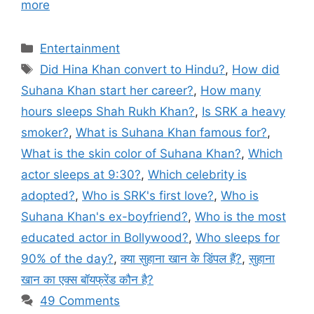
more
Categories
Entertainment
Tags
Did Hina Khan convert to Hindu?
,
How did
Suhana Khan start her career?
,
How many
hours sleeps Shah Rukh Khan?
,
Is SRK a heavy
smoker?
,
What is Suhana Khan famous for?
,
What is the skin color of Suhana Khan?
,
Which
actor sleeps at 9:30?
,
Which celebrity is
adopted?
,
Who is SRK's first love?
,
Who is
Suhana Khan's ex-boyfriend?
,
Who is the most
educated actor in Bollywood?
,
Who sleeps for
90% of the day?
,
क्या सुहाना खान के डिंपल हैं?
,
सुहाना
खान का एक्स बॉयफ्रेंड कौन है?
49 Comments