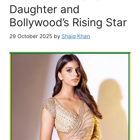
Daughter and
Bollywood’s Rising Star
29 October 2025
by
Shaiq Khan