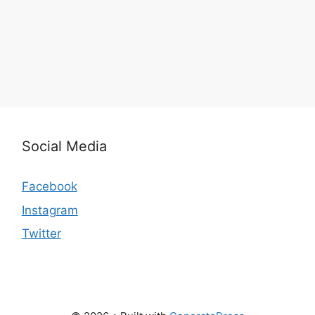
Social Media
Facebook
Instagram
Twitter