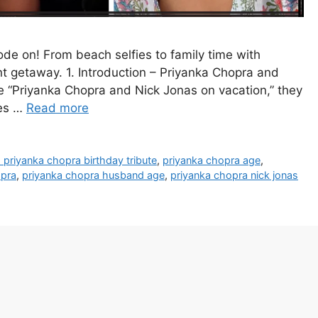
de on! From beach selfies to family time with
ent getaway. 1. Introduction – Priyanka Chopra and
 “Priyanka Chopra and Nick Jonas on vacation,” they
ses …
Read more
s priyanka chopra birthday tribute
,
priyanka chopra age
,
opra
,
priyanka chopra husband age
,
priyanka chopra nick jonas