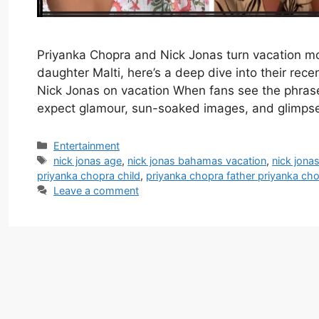
Priyanka Chopra and Nick Jonas turn vacation mo
daughter Malti, here’s a deep dive into their rec
Nick Jonas on vacation When fans see the phrase
expect glamour, sun-soaked images, and glimp
Categories
Entertainment
Tags
nick jonas age
,
nick jonas bahamas vacation
,
nick jona
priyanka chopra child
,
priyanka chopra father priyanka ch
Leave a comment