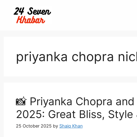
Skip
to
content
priyanka chopra nic
📸 Priyanka Chopra and
2025: Great Bliss, Styl
25 October 2025
by
Shaiq Khan