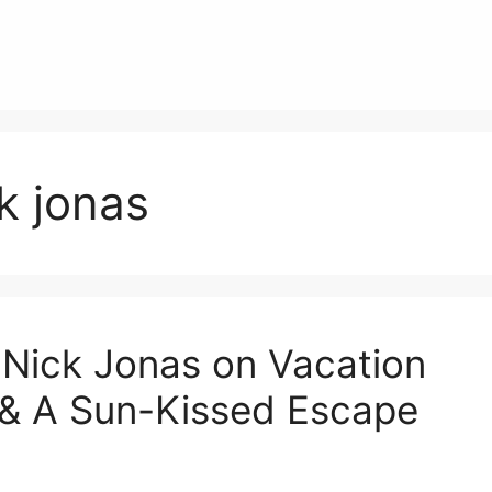
k jonas
 Nick Jonas on Vacation
e & A Sun-Kissed Escape