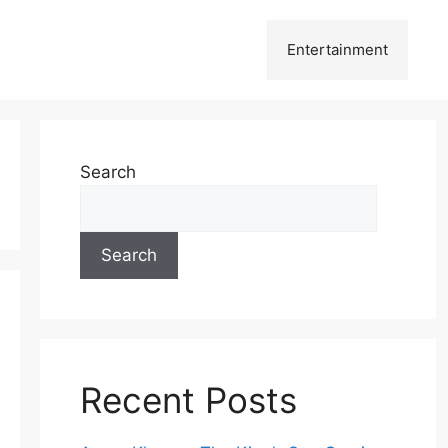
Entertainment
Search
Search
Recent Posts