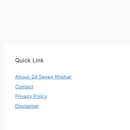
Quick Link
About-24 Seven Khabar
Contact
Privacy Policy
Disclaimer