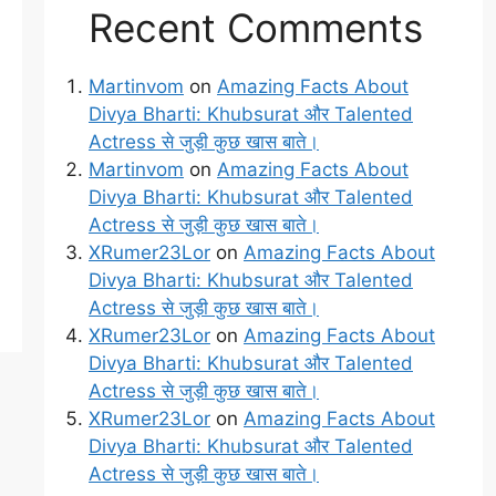
Recent Comments
Martinvom
on
Amazing Facts About
Divya Bharti: Khubsurat और Talented
Actress से जुड़ी कुछ खास बाते।
Martinvom
on
Amazing Facts About
Divya Bharti: Khubsurat और Talented
Actress से जुड़ी कुछ खास बाते।
XRumer23Lor
on
Amazing Facts About
Divya Bharti: Khubsurat और Talented
Actress से जुड़ी कुछ खास बाते।
XRumer23Lor
on
Amazing Facts About
Divya Bharti: Khubsurat और Talented
Actress से जुड़ी कुछ खास बाते।
XRumer23Lor
on
Amazing Facts About
Divya Bharti: Khubsurat और Talented
Actress से जुड़ी कुछ खास बाते।