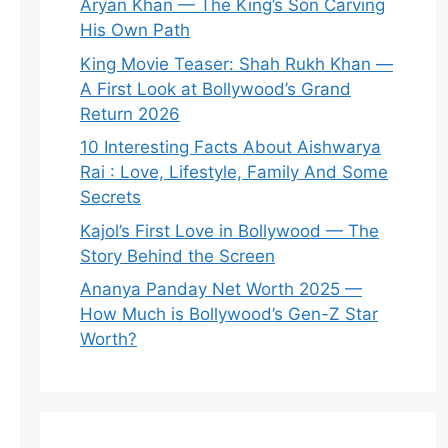
Aryan Khan — The King’s Son Carving
His Own Path
King Movie Teaser: Shah Rukh Khan —
A First Look at Bollywood’s Grand
Return 2026
10 Interesting Facts About Aishwarya
Rai : Love, Lifestyle, Family And Some
Secrets
Kajol’s First Love in Bollywood — The
Story Behind the Screen
Ananya Panday Net Worth 2025 —
How Much is Bollywood’s Gen-Z Star
Worth?