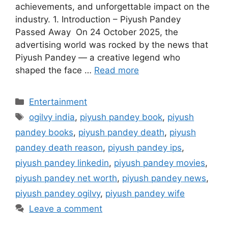
achievements, and unforgettable impact on the
industry. 1. Introduction – Piyush Pandey
Passed Away On 24 October 2025, the
advertising world was rocked by the news that
Piyush Pandey — a creative legend who
shaped the face …
Read more
Categories
Entertainment
Tags
ogilvy india
,
piyush pandey book
,
piyush
pandey books
,
piyush pandey death
,
piyush
pandey death reason
,
piyush pandey ips
,
piyush pandey linkedin
,
piyush pandey movies
,
piyush pandey net worth
,
piyush pandey news
,
piyush pandey ogilvy
,
piyush pandey wife
Leave a comment