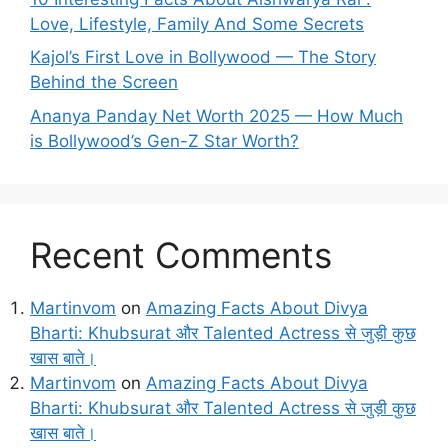
Love, Lifestyle, Family And Some Secrets
Kajol’s First Love in Bollywood — The Story
Behind the Screen
Ananya Panday Net Worth 2025 — How Much
is Bollywood’s Gen-Z Star Worth?
Recent Comments
Martinvom
on
Amazing Facts About Divya
Bharti: Khubsurat और Talented Actress से जुड़ी कुछ
खास बाते।
Martinvom
on
Amazing Facts About Divya
Bharti: Khubsurat और Talented Actress से जुड़ी कुछ
खास बाते।