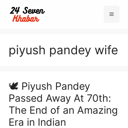
Skip
to
Menu
content
piyush pandey wife
🕊️ Piyush Pandey
Passed Away At 70th:
The End of an Amazing
Era in Indian