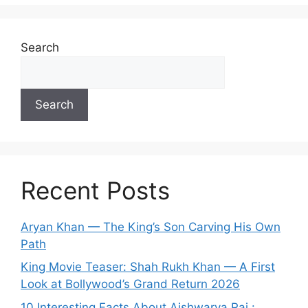
Search
Search
Recent Posts
Aryan Khan — The King’s Son Carving His Own
Path
King Movie Teaser: Shah Rukh Khan — A First
Look at Bollywood’s Grand Return 2026
10 Interesting Facts About Aishwarya Rai :