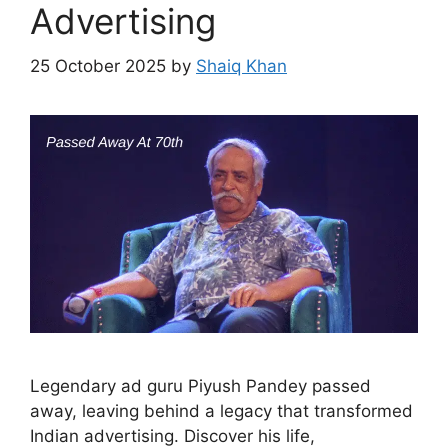
Advertising
25 October 2025
by
Shaiq Khan
Legendary ad guru Piyush Pandey passed
away, leaving behind a legacy that transformed
Indian advertising. Discover his life,