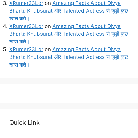
XRumer23Lor
on
Amazing Facts About Divya
Bharti: Khubsurat और Talented Actress से जुड़ी कुछ
खास बाते।
XRumer23Lor
on
Amazing Facts About Divya
Bharti: Khubsurat और Talented Actress से जुड़ी कुछ
खास बाते।
XRumer23Lor
on
Amazing Facts About Divya
Bharti: Khubsurat और Talented Actress से जुड़ी कुछ
खास बाते।
Quick Link