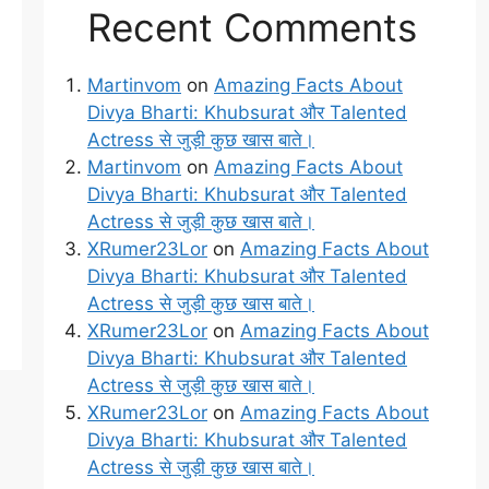
Recent Comments
Martinvom
on
Amazing Facts About
Divya Bharti: Khubsurat और Talented
Actress से जुड़ी कुछ खास बाते।
Martinvom
on
Amazing Facts About
Divya Bharti: Khubsurat और Talented
Actress से जुड़ी कुछ खास बाते।
XRumer23Lor
on
Amazing Facts About
Divya Bharti: Khubsurat और Talented
Actress से जुड़ी कुछ खास बाते।
XRumer23Lor
on
Amazing Facts About
Divya Bharti: Khubsurat और Talented
Actress से जुड़ी कुछ खास बाते।
XRumer23Lor
on
Amazing Facts About
Divya Bharti: Khubsurat और Talented
Actress से जुड़ी कुछ खास बाते।