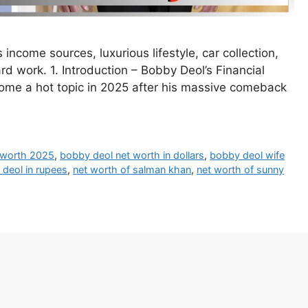
income sources, luxurious lifestyle, car collection,
rd work. 1. Introduction – Bobby Deol’s Financial
me a hot topic in 2025 after his massive comeback
 worth 2025
,
bobby deol net worth in dollars
,
bobby deol wife
 deol in rupees
,
net worth of salman khan
,
net worth of sunny