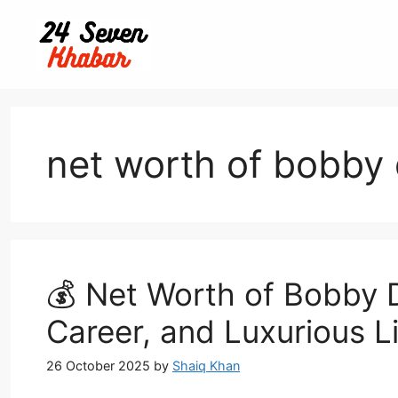
Skip
to
content
net worth of bobby 
💰 Net Worth of Bobby D
Career, and Luxurious L
26 October 2025
by
Shaiq Khan