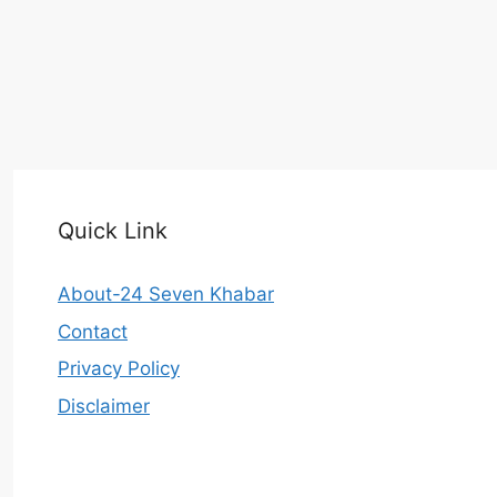
Quick Link
About-24 Seven Khabar
Contact
Privacy Policy
Disclaimer