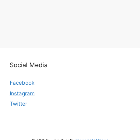
Social Media
Facebook
Instagram
Twitter