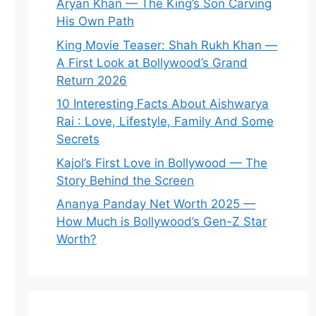
Aryan Khan — The King’s Son Carving
His Own Path
King Movie Teaser: Shah Rukh Khan —
A First Look at Bollywood’s Grand
Return 2026
10 Interesting Facts About Aishwarya
Rai : Love, Lifestyle, Family And Some
Secrets
Kajol’s First Love in Bollywood — The
Story Behind the Screen
Ananya Panday Net Worth 2025 —
How Much is Bollywood’s Gen-Z Star
Worth?