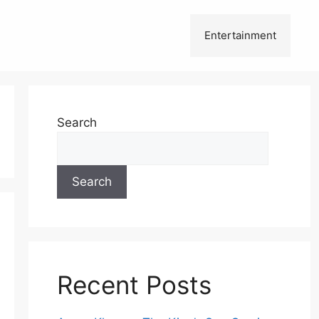
Entertainment
Search
Search
Recent Posts