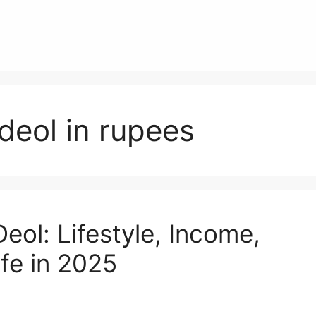
deol in rupees
eol: Lifestyle, Income,
ife in 2025