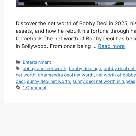
Discover the net worth of Bobby Deol in 2025, his 
assets, and how he rebuilt his fortune through ha
Comeback The net worth of Bobby Deol has beco
in Bollywood. From once being …
Read more
Categories
Entertainment
Tags
abhay deol net worth
,
bobby deol age
,
bobby deol net
net worth
,
dharmendra deol net worth
,
net worth of bobby
deol
,
sunny deol net worth
,
sunny deol net worth in rupees
1 Comment