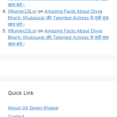
खास बाते।
XRumer23Lor
on
Amazing Facts About Divya
Bharti: Khubsurat और Talented Actress से जुड़ी कुछ
खास बाते।
XRumer23Lor
on
Amazing Facts About Divya
Bharti: Khubsurat और Talented Actress से जुड़ी कुछ
खास बाते।
Quick Link
About-24 Seven Khabar
Contact