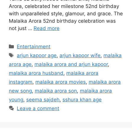
Arora, celebrated her milestone 52nd birthday
with unparalleled style, glamour, and grace. The
Malaika Arora 52nd birthday celebration was
not just …
Read more
Categories
Entertainment
Tags
arjun kapoor age
,
arjun kapoor wife
,
malaika
arora age
,
malaika arora and arjun kapoor
,
malaika arora husband
,
malaika arora
instagram
,
malaika arora movies
,
malaika arora
new song
,
malaika arora son
,
malaika arora
young
,
seema sajdeh
,
sshura khan age
Leave a comment