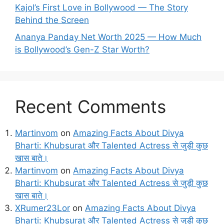
Kajol’s First Love in Bollywood — The Story
Behind the Screen
Ananya Panday Net Worth 2025 — How Much
is Bollywood’s Gen-Z Star Worth?
Recent Comments
Martinvom
on
Amazing Facts About Divya
Bharti: Khubsurat और Talented Actress से जुड़ी कुछ
खास बाते।
Martinvom
on
Amazing Facts About Divya
Bharti: Khubsurat और Talented Actress से जुड़ी कुछ
खास बाते।
XRumer23Lor
on
Amazing Facts About Divya
Bharti: Khubsurat और Talented Actress से जुड़ी कुछ