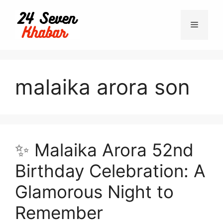
Skip
to
Menu
content
malaika arora son
✨ Malaika Arora 52nd
Birthday Celebration: A
Glamorous Night to
Remember