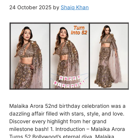
24 October 2025
by
Shaiq Khan
Malaika Arora 52nd birthday celebration was a
dazzling affair filled with stars, style, and love.
Discover every highlight from her grand
milestone bash! 1. Introduction – Malaika Arora
Turns 52 Bollywood’s eternal diva, Malaika