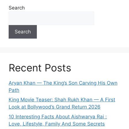
Search
Search
Recent Posts
Aryan Khan — The King’s Son Carving His Own
Path
King Movie Teaser: Shah Rukh Khan — A First
Look at Bollywood’s Grand Return 2026
10 Interesting Facts About Aishwarya Rai :
Love, Lifestyle, Family And Some Secrets