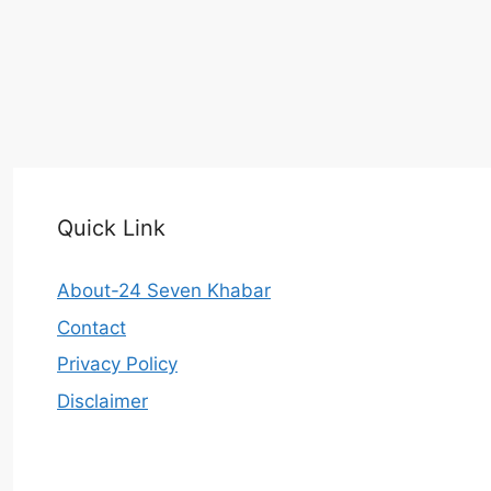
Quick Link
About-24 Seven Khabar
Contact
Privacy Policy
Disclaimer