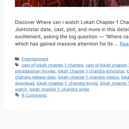
Discover Where can i watch Lokah Chapter 1 Chan
JioHotstar date, cast, plot, and more in this deta
excitement, asking the big question — “Where ca
which has gained massive attention for its …
Rea
Categories
Entertainment
Tags
cast of lokah chapter 1 chandra
,
cast of lokah chapter 
priyadarshan movies
,
lokah chapter 1 chandra jiohotstar
,
l
chandra release date
,
lokah chapter 1 chandra videos
,
loka
download
,
lokah chapter 1: chandra movie
,
lokah chapter 1
watch
,
lokah chapter 1: chandra writer
9 Comments