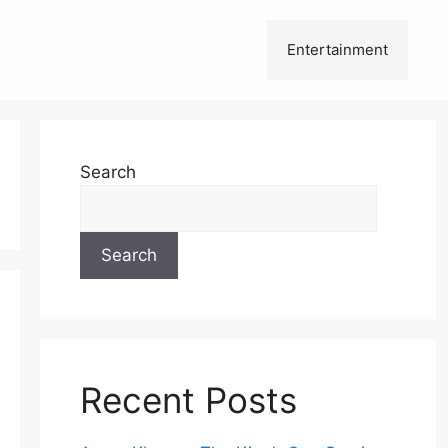
Entertainment
Search
Search
Recent Posts