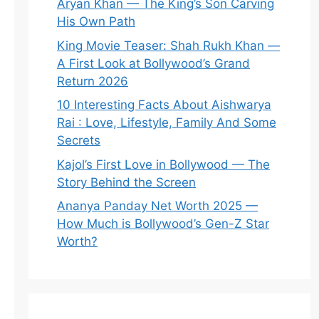
Aryan Khan — The King’s Son Carving
His Own Path
King Movie Teaser: Shah Rukh Khan —
A First Look at Bollywood’s Grand
Return 2026
10 Interesting Facts About Aishwarya
Rai : Love, Lifestyle, Family And Some
Secrets
Kajol’s First Love in Bollywood — The
Story Behind the Screen
Ananya Panday Net Worth 2025 —
How Much is Bollywood’s Gen-Z Star
Worth?