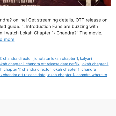
dra? online! Get streaming details, OTT release on
iled guide. 1. Introduction Fans are buzzing with
n I watch Lokah Chapter 1: Chandra?” The movie,
d more
1: chandra director
,
jiohotstar lokah chapter 1
,
kalyani
okah chapter 1 chandra ott release date netflix
,
lokah chapter 1
h chapter 1: chandra director
,
lokah chapter 1: chandra
: chandra ott release date
,
lokah chapter 1: chandra where to