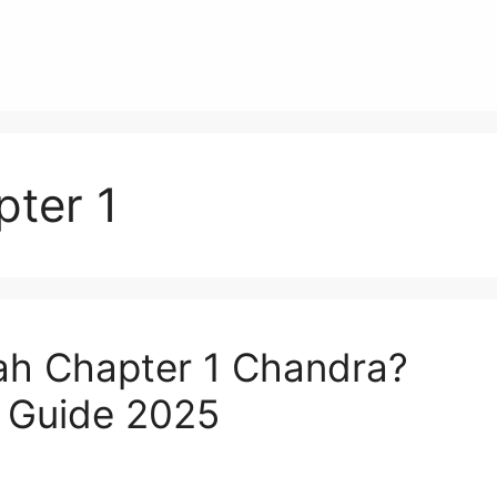
pter 1
ah Chapter 1 Chandra?
g Guide 2025