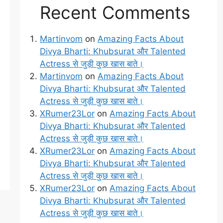
Recent Comments
Martinvom
on
Amazing Facts About
Divya Bharti: Khubsurat और Talented
Actress से जुड़ी कुछ खास बाते।
Martinvom
on
Amazing Facts About
Divya Bharti: Khubsurat और Talented
Actress से जुड़ी कुछ खास बाते।
XRumer23Lor
on
Amazing Facts About
Divya Bharti: Khubsurat और Talented
Actress से जुड़ी कुछ खास बाते।
XRumer23Lor
on
Amazing Facts About
Divya Bharti: Khubsurat और Talented
Actress से जुड़ी कुछ खास बाते।
XRumer23Lor
on
Amazing Facts About
Divya Bharti: Khubsurat और Talented
Actress से जुड़ी कुछ खास बाते।