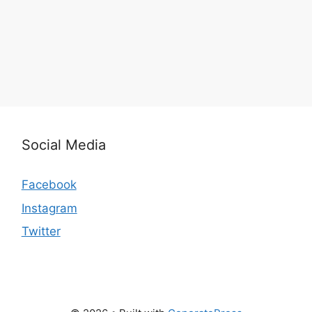
Social Media
Facebook
Instagram
Twitter