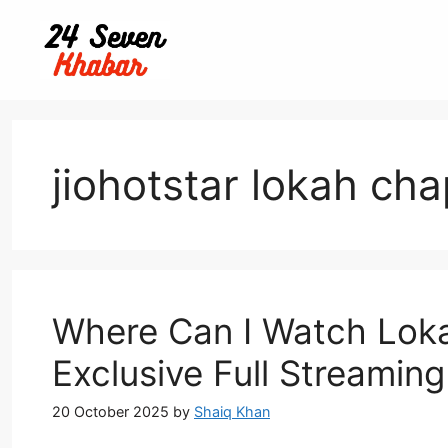
Skip
to
content
jiohotstar lokah cha
Where Can I Watch Lok
Exclusive Full Streamin
20 October 2025
by
Shaiq Khan