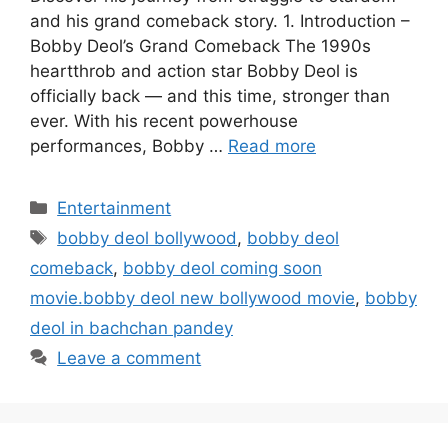
and his grand comeback story. 1. Introduction –
Bobby Deol’s Grand Comeback The 1990s
heartthrob and action star Bobby Deol is
officially back — and this time, stronger than
ever. With his recent powerhouse
performances, Bobby …
Read more
Categories
Entertainment
Tags
bobby deol bollywood
,
bobby deol
comeback
,
bobby deol coming soon
movie.bobby deol new bollywood movie
,
bobby
deol in bachchan pandey
Leave a comment