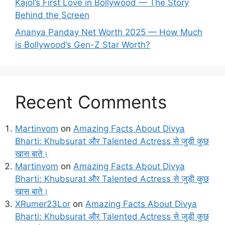
Kajol’s First Love in Bollywood — The Story
Behind the Screen
Ananya Panday Net Worth 2025 — How Much
is Bollywood’s Gen-Z Star Worth?
Recent Comments
Martinvom
on
Amazing Facts About Divya
Bharti: Khubsurat और Talented Actress से जुड़ी कुछ
खास बाते।
Martinvom
on
Amazing Facts About Divya
Bharti: Khubsurat और Talented Actress से जुड़ी कुछ
खास बाते।
XRumer23Lor
on
Amazing Facts About Divya
Bharti: Khubsurat और Talented Actress से जुड़ी कुछ