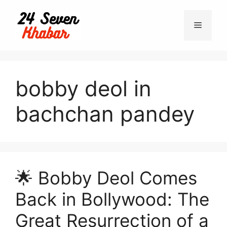
Skip
to
Menu
content
bobby deol in
bachchan pandey
🌟 Bobby Deol Comes
Back in Bollywood: The
Great Resurrection of a