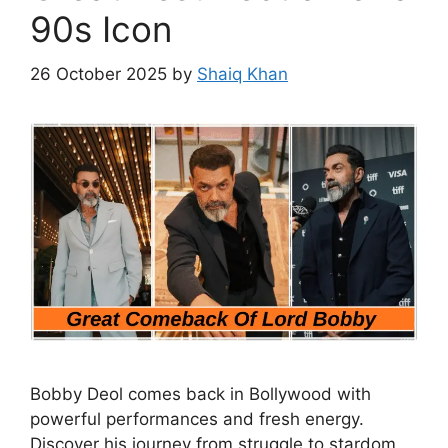
90s Icon
26 October 2025
by
Shaiq Khan
Bobby Deol comes back in Bollywood with
powerful performances and fresh energy.
Discover his journey from struggle to stardom