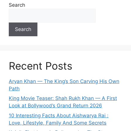
Search
Search
Recent Posts
Aryan Khan — The King’s Son Carving His Own
Path
King Movie Teaser: Shah Rukh Khan — A First
Look at Bollywood’s Grand Return 2026
10 Interesting Facts About Aishwarya Rai :
Love, Lifestyle, Family And Some Secrets