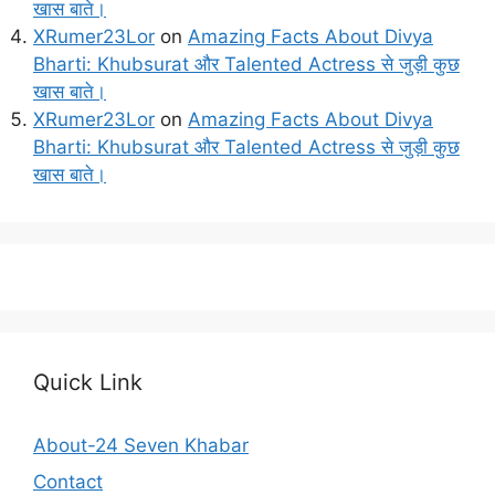
खास बाते।
XRumer23Lor
on
Amazing Facts About Divya
Bharti: Khubsurat और Talented Actress से जुड़ी कुछ
खास बाते।
XRumer23Lor
on
Amazing Facts About Divya
Bharti: Khubsurat और Talented Actress से जुड़ी कुछ
खास बाते।
Quick Link
About-24 Seven Khabar
Contact