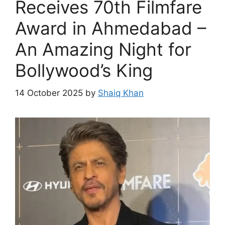
Receives 70th Filmfare
Award in Ahmedabad –
An Amazing Night for
Bollywood’s King
14 October 2025
by
Shaiq Khan