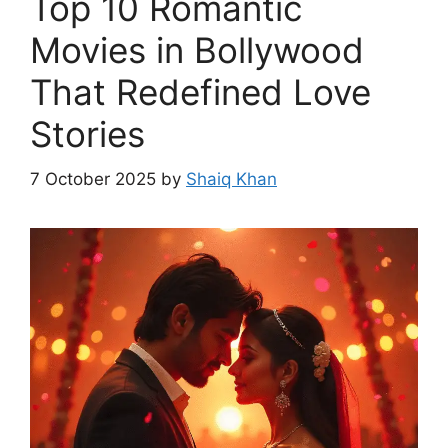
Top 10 Romantic
Movies in Bollywood
That Redefined Love
Stories
7 October 2025
by
Shaiq Khan