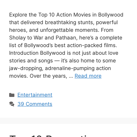
Explore the Top 10 Action Movies in Bollywood
that delivered breathtaking stunts, powerful
heroes, and unforgettable moments. From
Sholay to War and Pathaan, here’s a complete
list of Bollywood’s best action-packed films.
Introduction Bollywood is not just about love
stories and songs — it’s also home to some
jaw-dropping, adrenaline-pumping action
movies. Over the years, …
Read more
Categories
Entertainment
39 Comments