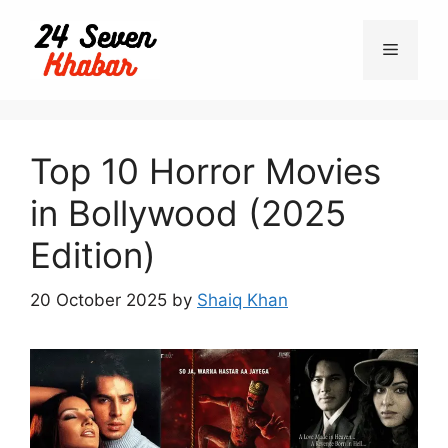
Skip
to
Menu
content
Top 10 Horror Movies
in Bollywood (2025
Edition)
20 October 2025
by
Shaiq Khan