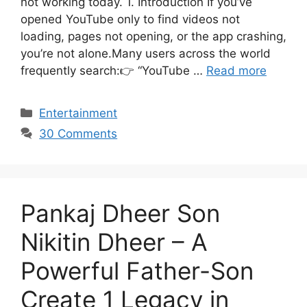
not working today. 1. Introduction If you’ve
opened YouTube only to find videos not
loading, pages not opening, or the app crashing,
you’re not alone.Many users across the world
frequently search:👉 “YouTube …
Read more
Categories
Entertainment
30 Comments
Pankaj Dheer Son
Nikitin Dheer – A
Powerful Father-Son
Create 1 Legacy in