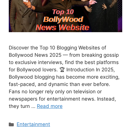
Discover the Top 10 Blogging Websites of
Bollywood News 2025 — from breaking gossip
to exclusive interviews, find the best platforms
for Bollywood lovers. 🏆 Introduction In 2025,
Bollywood blogging has become more exciting,
fast-paced, and dynamic than ever before.
Fans no longer rely only on television or
newspapers for entertainment news. Instead,
they turn …
Read more
Categories
Entertainment