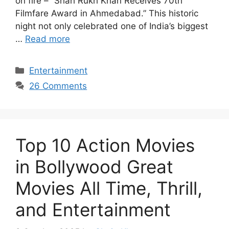
on fire – “Shah Rukh Khan Receives 70th
Filmfare Award in Ahmedabad.” This historic
night not only celebrated one of India’s biggest
…
Read more
Categories
Entertainment
26 Comments
Top 10 Action Movies
in Bollywood Great
Movies All Time, Thrill,
and Entertainment