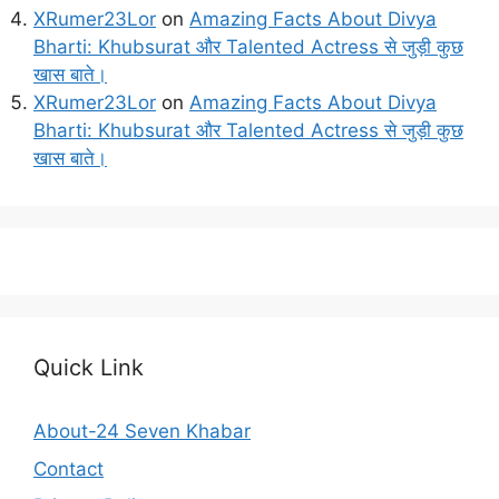
XRumer23Lor
on
Amazing Facts About Divya
Bharti: Khubsurat और Talented Actress से जुड़ी कुछ
खास बाते।
XRumer23Lor
on
Amazing Facts About Divya
Bharti: Khubsurat और Talented Actress से जुड़ी कुछ
खास बाते।
Quick Link
About-24 Seven Khabar
Contact