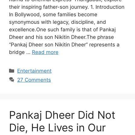
their inspiring father-son journey. 1. Introduction
In Bollywood, some families become
synonymous with legacy, discipline, and
excellence.One such family is that of Pankaj
Dheer and his son Nikitin Dheer.The phrase
“Pankaj Dheer son Nikitin Dheer” represents a
bridge …
Read more
Categories
Entertainment
27 Comments
Pankaj Dheer Did Not
Die, He Lives in Our