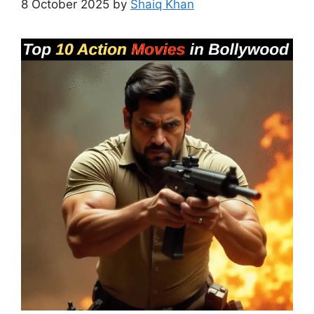
8 October 2025
by
Shaiq Khan