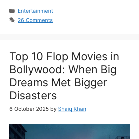
Categories
Entertainment
26 Comments
Top 10 Flop Movies in
Bollywood: When Big
Dreams Met Bigger
Disasters
6 October 2025
by
Shaiq Khan