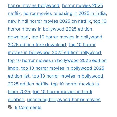
horror movies bollywood
,
horror movies 2025
netflix
,
horror movies releasing in 2025 in india
,
new hindi horror movies 2025 on netflix
,
top 10
horror movies in bollywood 2025 edition
download
,
top 10 horror movies in bollywood
2025 edition free download
,
top 10 horror
movies in bollywood 2025 edition hollywood
,
top 10 horror movies in bollywood 2025 edition
imdb
,
top 10 horror movies in bollywood 2025
edition list
,
top 10 horror movies in bollywood
2025 edition netflix
,
top 10 horror movies in
hindi 2025
,
top 10 horror movies in hindi
dubbed
,
upcoming bollywood horror movies
8 Comments