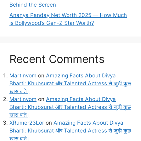
Behind the Screen
Ananya Panday Net Worth 2025 — How Much
is Bollywood’s Gen-Z Star Worth?
Recent Comments
Martinvom
on
Amazing Facts About Divya
Bharti: Khubsurat और Talented Actress से जुड़ी कुछ
खास बाते।
Martinvom
on
Amazing Facts About Divya
Bharti: Khubsurat और Talented Actress से जुड़ी कुछ
खास बाते।
XRumer23Lor
on
Amazing Facts About Divya
Bharti: Khubsurat और Talented Actress से जुड़ी कुछ
खास बाते।