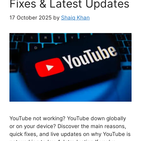
Fixes & Latest Updates
17 October 2025
by
Shaiq Khan
YouTube not working? YouTube down globally
or on your device? Discover the main reasons,
quick fixes, and live updates on why YouTube is