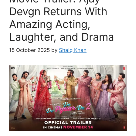
Devgn Returns With
Amazing Acting,
Laughter, and Drama
15 October 2025
by
Shaiq Khan