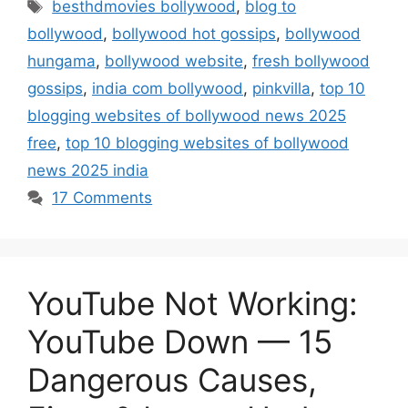
Tags
besthdmovies bollywood
,
blog to
bollywood
,
bollywood hot gossips
,
bollywood
hungama
,
bollywood website
,
fresh bollywood
gossips
,
india com bollywood
,
pinkvilla
,
top 10
blogging websites of bollywood news 2025
free
,
top 10 blogging websites of bollywood
news 2025 india
17 Comments
YouTube Not Working:
YouTube Down — 15
Dangerous Causes,