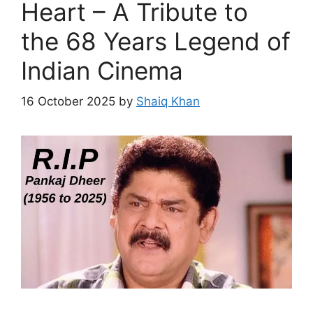
Heart – A Tribute to
the 68 Years Legend of
Indian Cinema
16 October 2025
by
Shaiq Khan