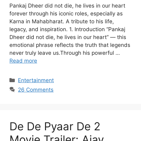
Pankaj Dheer did not die, he lives in our heart
forever through his iconic roles, especially as
Karna in Mahabharat. A tribute to his life,
legacy, and inspiration. 1. Introduction “Pankaj
Dheer did not die, he lives in our heart” — this
emotional phrase reflects the truth that legends
never truly leave us.Through his powerful …
Read more
Categories
Entertainment
26 Comments
De De Pyaar De 2
Movie Trailer: Ajay