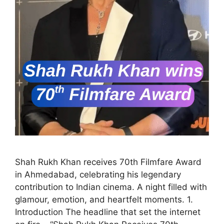
Shah Rukh Khan receives 70th Filmfare Award
in Ahmedabad, celebrating his legendary
contribution to Indian cinema. A night filled with
glamour, emotion, and heartfelt moments. 1.
Introduction The headline that set the internet