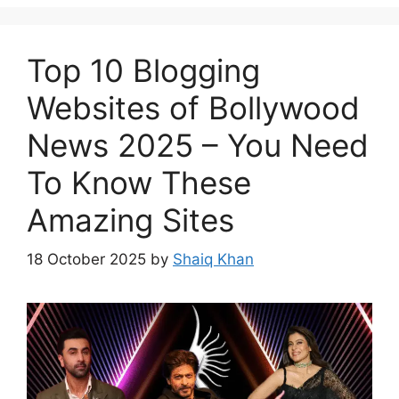
Top 10 Blogging
Websites of Bollywood
News 2025 – You Need
To Know These
Amazing Sites
18 October 2025
by
Shaiq Khan