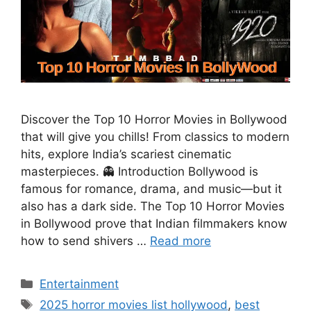
Discover the Top 10 Horror Movies in Bollywood
that will give you chills! From classics to modern
hits, explore India’s scariest cinematic
masterpieces. 👻 Introduction Bollywood is
famous for romance, drama, and music—but it
also has a dark side. The Top 10 Horror Movies
in Bollywood prove that Indian filmmakers know
how to send shivers …
Read more
Categories
Entertainment
Tags
2025 horror movies list hollywood
,
best