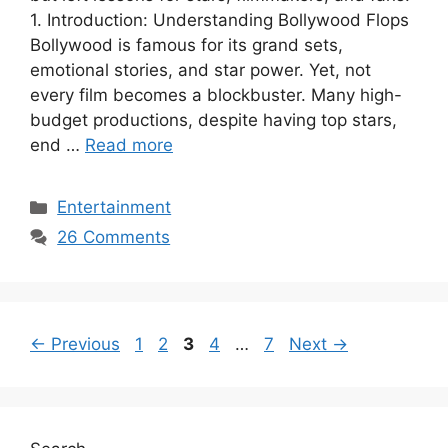
1. Introduction: Understanding Bollywood Flops
Bollywood is famous for its grand sets,
emotional stories, and star power. Yet, not
every film becomes a blockbuster. Many high-
budget productions, despite having top stars,
end …
Read more
Categories
Entertainment
26 Comments
Page
Page
Page
Page
Page
←
Previous
1
2
3
4
…
7
Next
→