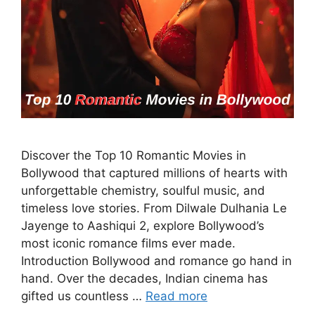
Discover the Top 10 Romantic Movies in
Bollywood that captured millions of hearts with
unforgettable chemistry, soulful music, and
timeless love stories. From Dilwale Dulhania Le
Jayenge to Aashiqui 2, explore Bollywood’s
most iconic romance films ever made.
Introduction Bollywood and romance go hand in
hand. Over the decades, Indian cinema has
gifted us countless …
Read more