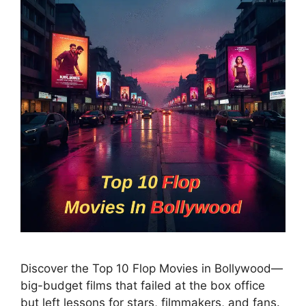
Discover the Top 10 Flop Movies in Bollywood—
big-budget films that failed at the box office
but left lessons for stars, filmmakers, and fans.