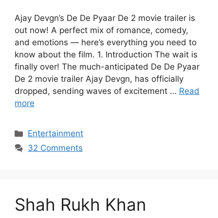
Ajay Devgn’s De De Pyaar De 2 movie trailer is
out now! A perfect mix of romance, comedy,
and emotions — here’s everything you need to
know about the film. 1. Introduction The wait is
finally over! The much-anticipated De De Pyaar
De 2 movie trailer Ajay Devgn, has officially
dropped, sending waves of excitement …
Read
more
Categories
Entertainment
32 Comments
Shah Rukh Khan