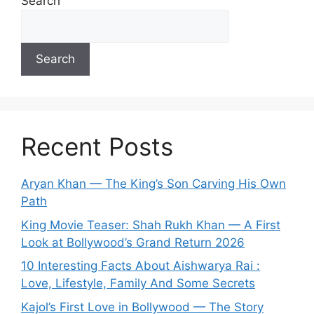
Search
Search
Recent Posts
Aryan Khan — The King’s Son Carving His Own
Path
King Movie Teaser: Shah Rukh Khan — A First
Look at Bollywood’s Grand Return 2026
10 Interesting Facts About Aishwarya Rai :
Love, Lifestyle, Family And Some Secrets
Kajol’s First Love in Bollywood — The Story