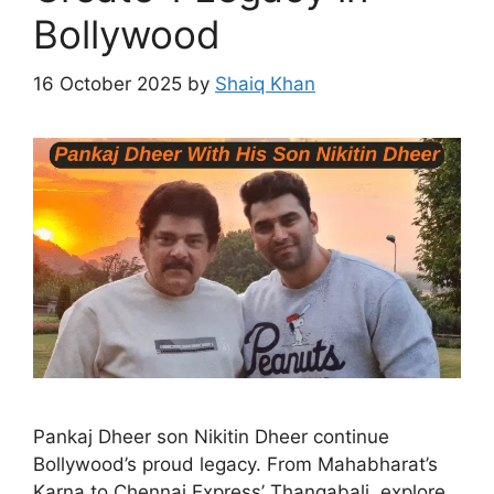
Bollywood
16 October 2025
by
Shaiq Khan
Pankaj Dheer son Nikitin Dheer continue
Bollywood’s proud legacy. From Mahabharat’s
Karna to Chennai Express’ Thangabali, explore