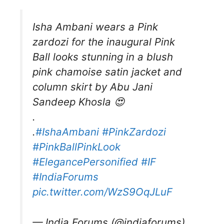
Isha Ambani wears a Pink
zardozi for the inaugural Pink
Ball looks stunning in a blush
pink chamoise satin jacket and
column skirt by Abu Jani
Sandeep Khosla 😍
.
.
#IshaAmbani
#PinkZardozi
#PinkBallPinkLook
#ElegancePersonified
#IF
#IndiaForums
pic.twitter.com/WzS9OqJLuF
— India Forums (@indiaforums)