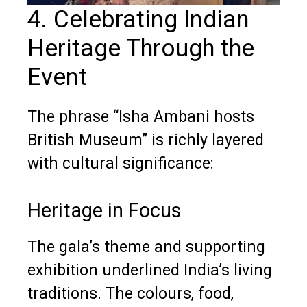
4. Celebrating Indian
Heritage Through the
Event
The phrase “Isha Ambani hosts
British Museum” is richly layered
with cultural significance:
Heritage in Focus
The gala’s theme and supporting
exhibition underlined India’s living
traditions. The colours, food,