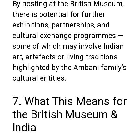
By hosting at the British Museum,
there is potential for further
exhibitions, partnerships, and
cultural exchange programmes —
some of which may involve Indian
art, artefacts or living traditions
highlighted by the Ambani family’s
cultural entities.
7. What This Means for
the British Museum &
India