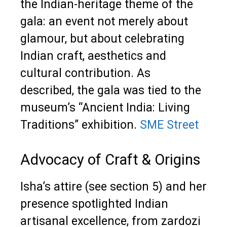
the Indian-heritage theme of the
gala: an event not merely about
glamour, but about celebrating
Indian craft, aesthetics and
cultural contribution. As
described, the gala was tied to the
museum’s “Ancient India: Living
Traditions” exhibition.
SME Street
Advocacy of Craft & Origins
Isha’s attire (see section 5) and her
presence spotlighted Indian
artisanal excellence, from zardozi