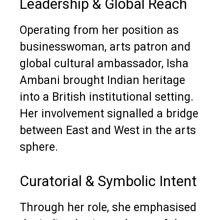
Leadership & Global Reach
Operating from her position as
businesswoman, arts patron and
global cultural ambassador, Isha
Ambani brought Indian heritage
into a British institutional setting.
Her involvement signalled a bridge
between East and West in the arts
sphere.
Curatorial & Symbolic Intent
Through her role, she emphasised