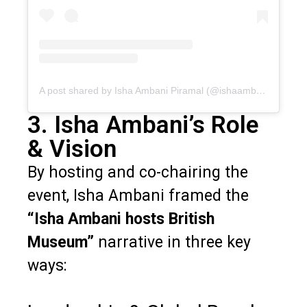
A post shared by Isha Ambani Piramal (@ishaambani)
3. Isha Ambani’s Role
& Vision
By hosting and co-chairing the
event, Isha Ambani framed the
“Isha Ambani hosts British
Museum”
narrative in three key
ways: