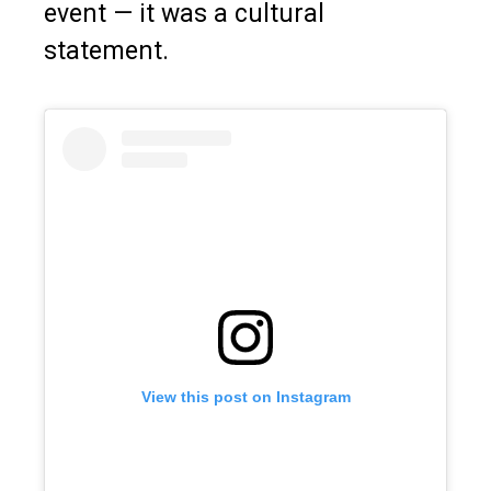
event — it was a cultural
statement.
View this post on Instagram