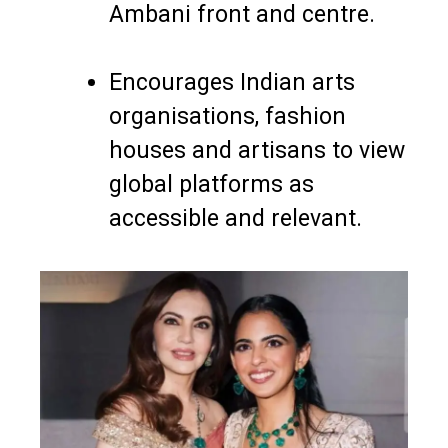
Ambani front and centre.
Encourages Indian arts
organisations, fashion
houses and artisans to view
global platforms as
accessible and relevant.