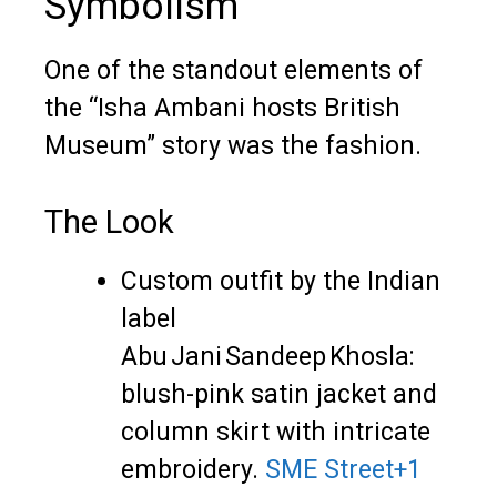
Symbolism
One of the standout elements of
the “Isha Ambani hosts British
Museum” story was the fashion.
The Look
Custom outfit by the Indian
label
Abu Jani Sandeep Khosla:
blush-pink satin jacket and
column skirt with intricate
embroidery.
SME Street
+1