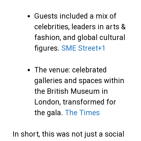
Guests included a mix of
celebrities, leaders in arts &
fashion, and global cultural
figures.
SME Street
+1
The venue: celebrated
galleries and spaces within
the British Museum in
London, transformed for
the gala.
The Times
In short, this was not just a social