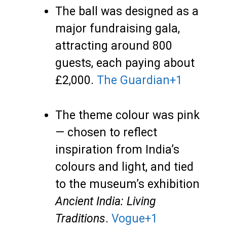
The ball was designed as a
major fundraising gala,
attracting around 800
guests, each paying about
£2,000.
The Guardian
+1
The theme colour was pink
— chosen to reflect
inspiration from India’s
colours and light, and tied
to the museum’s exhibition
Ancient India: Living
Traditions
.
Vogue
+1