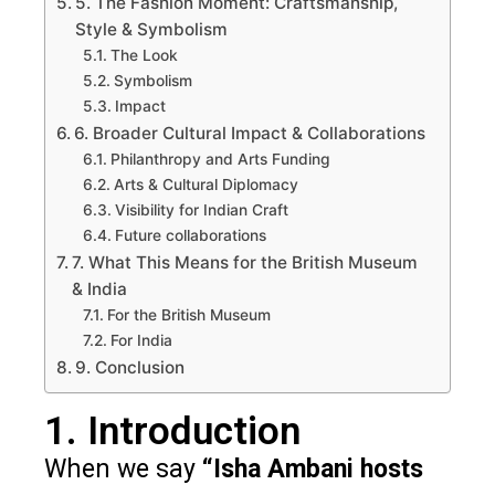
5. The Fashion Moment: Craftsmanship,
Style & Symbolism
The Look
Symbolism
Impact
6. Broader Cultural Impact & Collaborations
Philanthropy and Arts Funding
Arts & Cultural Diplomacy
Visibility for Indian Craft
Future collaborations
7. What This Means for the British Museum
& India
For the British Museum
For India
9. Conclusion
1. Introduction
When we say
“Isha Ambani hosts