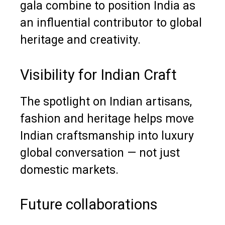
gala combine to position India as
an influential contributor to global
heritage and creativity.
Visibility for Indian Craft
The spotlight on Indian artisans,
fashion and heritage helps move
Indian craftsmanship into luxury
global conversation — not just
domestic markets.
Future collaborations