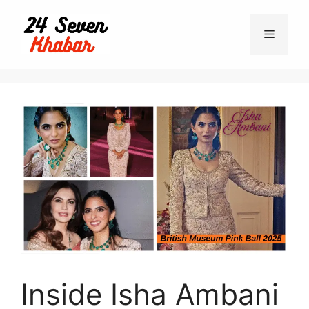
Inside Isha Ambani