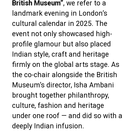
British Museum”
, we refer to a
landmark evening in London’s
cultural calendar in 2025. The
event not only showcased high-
profile glamour but also placed
Indian style, craft and heritage
firmly on the global arts stage. As
the co-chair alongside the British
Museum’s director, Isha Ambani
brought together philanthropy,
culture, fashion and heritage
under one roof — and did so with a
deeply Indian infusion.