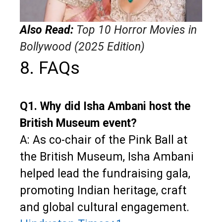
Also Read:
Top 10 Horror Movies in
Bollywood (2025 Edition)
8. FAQs
Q1. Why did Isha Ambani host the
British Museum event?
A: As co-chair of the Pink Ball at
the British Museum, Isha Ambani
helped lead the fundraising gala,
promoting Indian heritage, craft
and global cultural engagement.