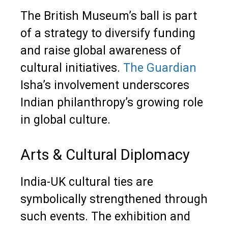
The British Museum’s ball is part
of a strategy to diversify funding
and raise global awareness of
cultural initiatives.
The Guardian
Isha’s involvement underscores
Indian philanthropy’s growing role
in global culture.
Arts & Cultural Diplomacy
India-UK cultural ties are
symbolically strengthened through
such events. The exhibition and