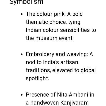
Symbolism
The colour pink: A bold
thematic choice, tying
Indian colour sensibilities to
the museum event.
Embroidery and weaving: A
nod to India’s artisan
traditions, elevated to global
spotlight.
Presence of Nita Ambani in
a handwoven Kanjivaram