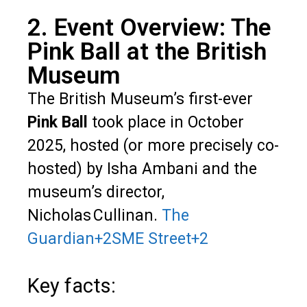
2. Event Overview: The
Pink Ball at the British
Museum
The British Museum’s first-ever
Pink Ball
took place in October
2025, hosted (or more precisely co-
hosted) by Isha Ambani and the
museum’s director,
Nicholas Cullinan.
The
Guardian
+2
SME Street
+2
Key facts: