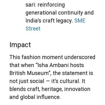
sari: reinforcing
generational continuity and
India’s craft legacy.
SME
Street
Impact
This fashion moment underscored
that when “Isha Ambani hosts
British Museum”, the statement is
not just social — it’s cultural. It
blends craft, heritage, innovation
and global influence.