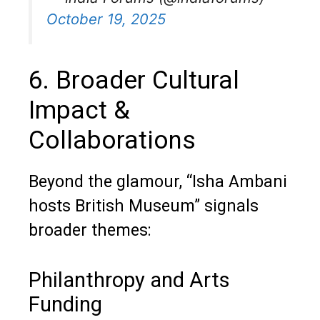
October 19, 2025
6. Broader Cultural
Impact &
Collaborations
Beyond the glamour, “Isha Ambani
hosts British Museum” signals
broader themes:
Philanthropy and Arts
Funding