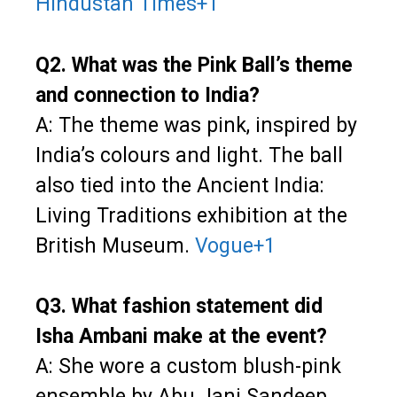
Hindustan Times
+1
Q2. What was the Pink Ball’s theme
and connection to India?
A: The theme was pink, inspired by
India’s colours and light. The ball
also tied into the Ancient India:
Living Traditions exhibition at the
British Museum.
Vogue
+1
Q3. What fashion statement did
Isha Ambani make at the event?
A: She wore a custom blush-pink
ensemble by Abu Jani Sandeep