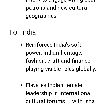
patrons and new cultural
geographies.
For India
Reinforces India’s soft-
power: Indian heritage,
fashion, craft and finance
playing visible roles globally.
Elevates Indian female
leadership in international
cultural forums — with Isha