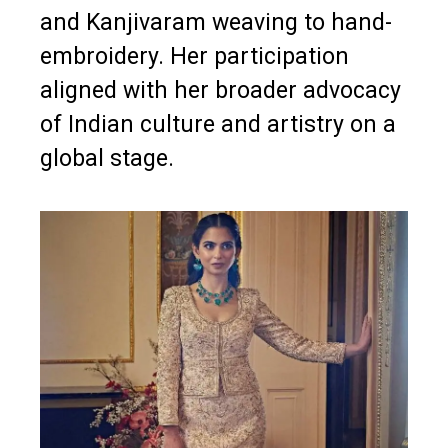
and Kanjivaram weaving to hand-
embroidery. Her participation
aligned with her broader advocacy
of Indian culture and artistry on a
global stage.