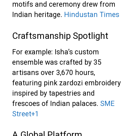
motifs and ceremony drew from
Indian heritage.
Hindustan Times
Craftsmanship Spotlight
For example: Isha’s custom
ensemble was crafted by 35
artisans over 3,670 hours,
featuring pink zardozi embroidery
inspired by tapestries and
frescoes of Indian palaces.
SME
Street
+1
A Global Platform