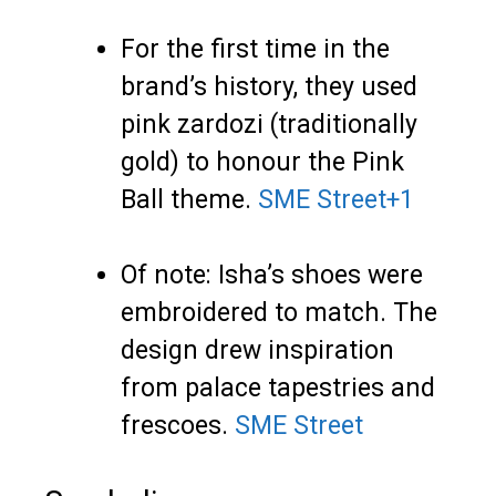
For the first time in the
brand’s history, they used
pink zardozi (traditionally
gold) to honour the Pink
Ball theme.
SME Street
+1
Of note: Isha’s shoes were
embroidered to match. The
design drew inspiration
from palace tapestries and
frescoes.
SME Street