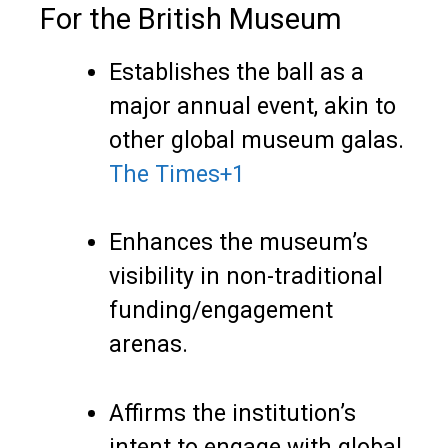
For the British Museum
Establishes the ball as a
major annual event, akin to
other global museum galas.
The Times
+1
Enhances the museum’s
visibility in non-traditional
funding/engagement
arenas.
Affirms the institution’s
intent to engage with global