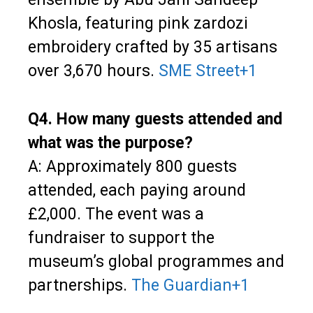
Khosla, featuring pink zardozi
embroidery crafted by 35 artisans
over 3,670 hours.
SME Street
+1
Q4. How many guests attended and
what was the purpose?
A: Approximately 800 guests
attended, each paying around
£2,000. The event was a
fundraiser to support the
museum’s global programmes and
partnerships.
The Guardian
+1