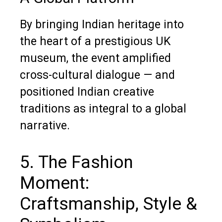
By bringing Indian heritage into
the heart of a prestigious UK
museum, the event amplified
cross-cultural dialogue — and
positioned Indian creative
traditions as integral to a global
narrative.
5. The Fashion
Moment:
Craftsmanship, Style &