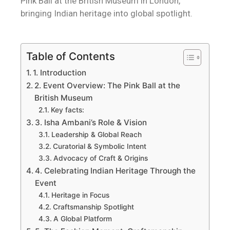
Pink Ball at the British Museum in London,
bringing Indian heritage into global spotlight.
Table of Contents
1. Introduction
2. Event Overview: The Pink Ball at the
British Museum
Key facts:
3. Isha Ambani’s Role & Vision
Leadership & Global Reach
Curatorial & Symbolic Intent
Advocacy of Craft & Origins
4. Celebrating Indian Heritage Through the
Event
Heritage in Focus
Craftsmanship Spotlight
A Global Platform