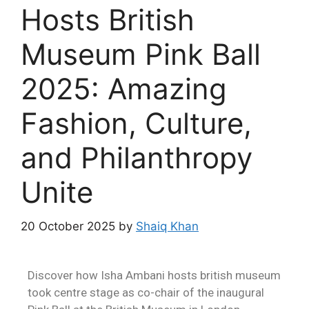
Hosts British
Museum Pink Ball
2025: Amazing
Fashion, Culture,
and Philanthropy
Unite
20 October 2025
by
Shaiq Khan
Discover how Isha Ambani hosts british museum
took centre stage as co-chair of the inaugural