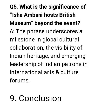
Q5. What is the significance of
“Isha Ambani hosts British
Museum” beyond the event?
A: The phrase underscores a
milestone in global cultural
collaboration, the visibility of
Indian heritage, and emerging
leadership of Indian patrons in
international arts & culture
forums.
9. Conclusion